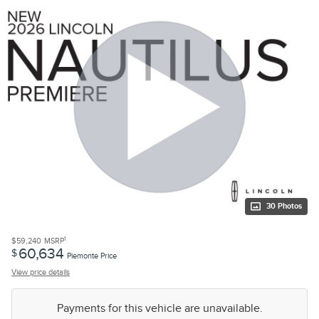
30 Photos
1
$59,240
MSRP
60,634
$
Piemonte Price
View price details
Payments for this vehicle are unavailable.