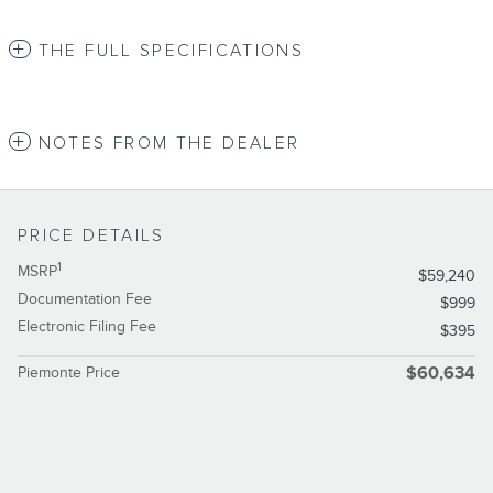
THE FULL SPECIFICATIONS
NOTES FROM THE DEALER
PRICE DETAILS
1
MSRP
$59,240
Documentation Fee
$999
Electronic Filing Fee
$395
Piemonte Price
$60,634