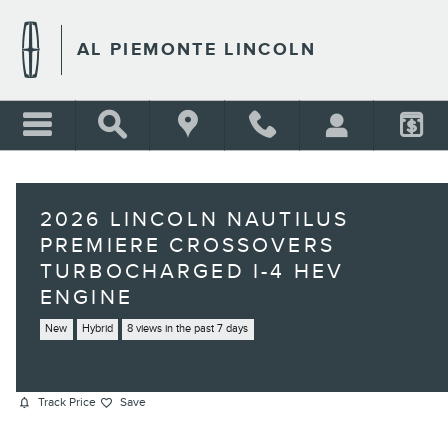
Skip to main content
AL PIEMONTE LINCOLN
2026 LINCOLN NAUTILUS
PREMIERE CROSSOVERS
TURBOCHARGED I-4 HEV
ENGINE
New
Hybrid
8 views in the past 7 days
Track Price
Save