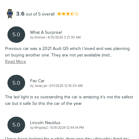
3.6
out of
5
overall
What A Surprise!
5.0
on
by
thomas
|
6/10/2025 3:21:30 AM
Previous car was a 2021 Audi Q5 which I loved and was planning
on buying another one. They are not yet available (mid
…
Read More
Fav Car
5.0
on
by
Jacey jai
|
3/11/2025 12:16:03 AM
The led light is so outstanding the car is amazing it’s not the safest
car but it safe So this the car of the year
Lincoln Nautilus
5.0
on
by
Mrsjody2
|
10/9/2024 12:44:14 PM
I have been looking for a while, then one day i thought i fond my