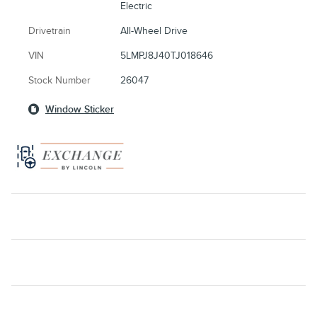
Electric
Drivetrain
All-Wheel Drive
VIN
5LMPJ8J40TJ018646
Stock Number
26047
Window Sticker