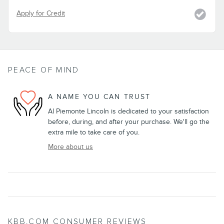
Apply for Credit
PEACE OF MIND
A NAME YOU CAN TRUST
Al Piemonte Lincoln is dedicated to your satisfaction
before, during, and after your purchase. We'll go the
extra mile to take care of you.
More about us
KBB.COM CONSUMER REVIEWS