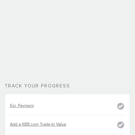
TRACK YOUR PROGRESS
Est. Payment
Add a KBB.com Trade-In Value