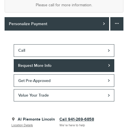
Please call for more information.
Personalize Payment
Call
Request More Info
Get Pre-Approved
Value Your Trade
Al Piemonte Lincoln
Call 941-269-6858
Location Details
We’re here to help