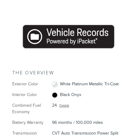
THE OVERVIEW
Exterior Color
White Platinum Metallic Tri-Coat
Interior Color
Black Onyx
Combined Fuel
24
Details
Economy
Battery Warranty
96 months / 100,000 miles
Transmission
CVT Auto Transmission Power Split