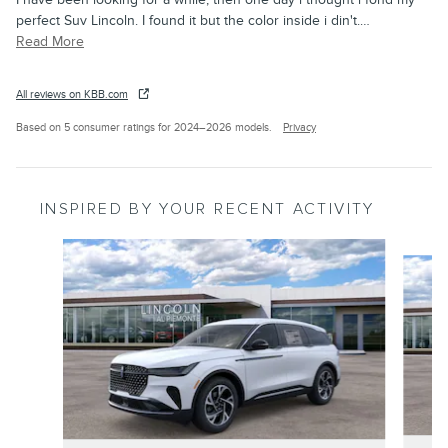
perfect Suv Lincoln. I found it but the color inside i din't.
…
Read More
All reviews on KBB.com
Based on 5 consumer ratings for 2024–2026 models.
Privacy
INSPIRED BY YOUR RECENT ACTIVITY
Slide 1 of 6