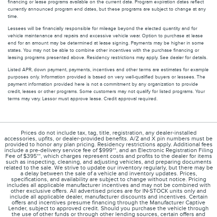
financing or lease programs available on the current date. Program expiration dates reflect
currently announced program end dates, but these programs are subject to change at any
time.
Lessees will be financially responsible for mileage beyond the elected quantity and for
vehicle maintenance and repairs and excessive vehicle wear. Option to purchase at lease
end for an amount may be determined at lease signing. Payments may be higher in some
states. You may not be able to combine other incentives with the purchase financing or
leasing programs presented above. Residency restrictions may apply. See dealer for details.
Listed APR, down payment, payments, incentives and other terms are estimates for example
purposes only. Information provided is based on very well-qualified buyers or lessees. The
payment information provided here is not a commitment by any organization to provide
credit, leases or other programs. Some customers may not qualify for listed programs. Your
terms may vary. Lessor must approve lease. Credit approval required.
Prices do not include tax, tag, title, registration, any dealer-installed
accessories, upfits, or dealer-provided benefits. A/Z and X pin numbers must be
provided to honor any plan pricing. Residency restrictions apply. Additional fees
include a pre-delivery service fee of $999**, and an Electronic Registration Filing
Fee of $395**, which charges represent costs and profits to the dealer for items
such as inspecting, cleaning, and adjusting vehicles, and preparing documents
related to the sale. We strive to update our inventory regularly, but there may be
a delay between the sale of a vehicle and inventory updates. Prices,
specifications, and availability are subject to change without notice. Pricing
includes all applicable manufacturer incentives and may not be combined with
other exclusive offers. All advertised prices are for IN-STOCK units only and
include all applicable dealer, manufacturer discounts and incentives. Certain
offers and incentives presume financing through the Manufacturer Captive
Lender, subject to approved credit. Should you purchase the vehicle through
the use of other funds or through other lending sources, certain offers and