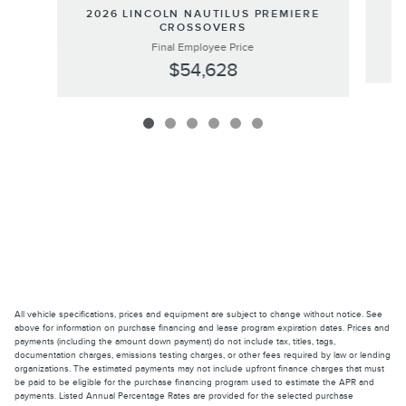
20
2026 LINCOLN NAUTILUS PREMIERE
CROSSOVERS
Final Employee Price
$54,628
All vehicle specifications, prices and equipment are subject to change without notice. See
above for information on purchase financing and lease program expiration dates. Prices and
payments (including the amount down payment) do not include tax, titles, tags,
documentation charges, emissions testing charges, or other fees required by law or lending
organizations. The estimated payments may not include upfront finance charges that must
be paid to be eligible for the purchase financing program used to estimate the APR and
payments. Listed Annual Percentage Rates are provided for the selected purchase