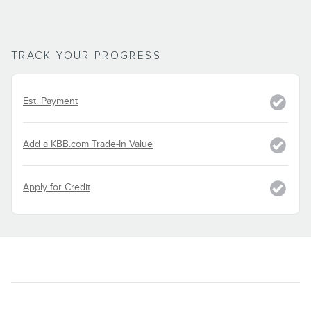
TRACK YOUR PROGRESS
Est. Payment
Add a KBB.com Trade-In Value
Apply for Credit