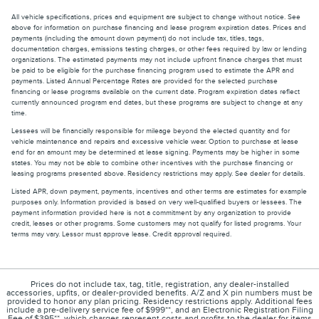
All vehicle specifications, prices and equipment are subject to change without notice. See
above for information on purchase financing and lease program expiration dates. Prices and
payments (including the amount down payment) do not include tax, titles, tags,
documentation charges, emissions testing charges, or other fees required by law or lending
organizations. The estimated payments may not include upfront finance charges that must
be paid to be eligible for the purchase financing program used to estimate the APR and
payments. Listed Annual Percentage Rates are provided for the selected purchase
financing or lease programs available on the current date. Program expiration dates reflect
currently announced program end dates, but these programs are subject to change at any
time.
Lessees will be financially responsible for mileage beyond the elected quantity and for
vehicle maintenance and repairs and excessive vehicle wear. Option to purchase at lease
end for an amount may be determined at lease signing. Payments may be higher in some
states. You may not be able to combine other incentives with the purchase financing or
leasing programs presented above. Residency restrictions may apply. See dealer for details.
Listed APR, down payment, payments, incentives and other terms are estimates for example
purposes only. Information provided is based on very well-qualified buyers or lessees. The
payment information provided here is not a commitment by any organization to provide
credit, leases or other programs. Some customers may not qualify for listed programs. Your
terms may vary. Lessor must approve lease. Credit approval required.
Prices do not include tax, tag, title, registration, any dealer-installed
accessories, upfits, or dealer-provided benefits. A/Z and X pin numbers must be
provided to honor any plan pricing. Residency restrictions apply. Additional fees
include a pre-delivery service fee of $999**, and an Electronic Registration Filing
Fee of $395**, which charges represent costs and profits to the dealer for items