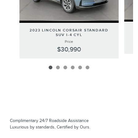
2
2023 LINCOLN CORSAIR STANDARD
SUV I-4 CYL
Price
$30,990
Complimentary 24/7 Roadside Assistance
Luxurious by standards, Certified by Ours.