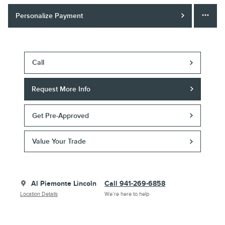
Personalize Payment
Call
Request More Info
Get Pre-Approved
Value Your Trade
Al Piemonte Lincoln
Call 941-269-6858
Location Details
We’re here to help