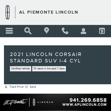
Skip to main content
AL PIEMONTE LINCOLN
2021 LINCOLN CORSAIR
STANDARD SUV I-4 CYL
Certified vehicle
19 views in the past 7 days
Track Price
Save