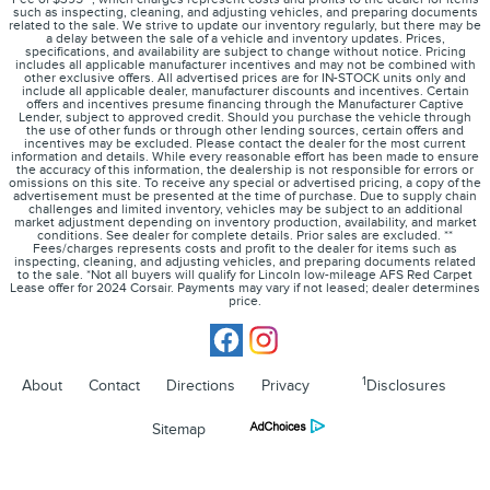
such as inspecting, cleaning, and adjusting vehicles, and preparing documents
related to the sale. We strive to update our inventory regularly, but there may be
a delay between the sale of a vehicle and inventory updates. Prices,
specifications, and availability are subject to change without notice. Pricing
includes all applicable manufacturer incentives and may not be combined with
other exclusive offers. All advertised prices are for IN-STOCK units only and
include all applicable dealer, manufacturer discounts and incentives. Certain
offers and incentives presume financing through the Manufacturer Captive
Lender, subject to approved credit. Should you purchase the vehicle through
the use of other funds or through other lending sources, certain offers and
incentives may be excluded. Please contact the dealer for the most current
information and details. While every reasonable effort has been made to ensure
the accuracy of this information, the dealership is not responsible for errors or
omissions on this site. To receive any special or advertised pricing, a copy of the
advertisement must be presented at the time of purchase. Due to supply chain
challenges and limited inventory, vehicles may be subject to an additional
market adjustment depending on inventory production, availability, and market
conditions. See dealer for complete details. Prior sales are excluded. **
Fees/charges represents costs and profit to the dealer for items such as
inspecting, cleaning, and adjusting vehicles, and preparing documents related
to the sale. *Not all buyers will qualify for Lincoln low-mileage AFS Red Carpet
Lease offer for 2024 Corsair. Payments may vary if not leased; dealer determines
price.
1
About
Contact
Directions
Privacy
Disclosures
Sitemap