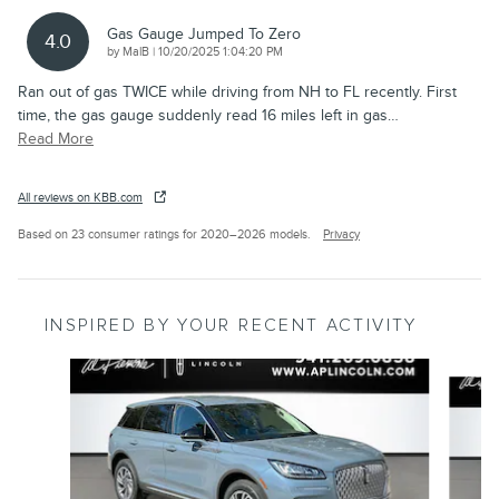
Gas Gauge Jumped To Zero
4.0
on
by
MalB
|
10/20/2025 1:04:20 PM
Ran out of gas TWICE while driving from NH to FL recently. First
time, the gas gauge suddenly read 16 miles left in gas
…
Read More
All reviews on KBB.com
Based on 23 consumer ratings for 2020–2026 models.
Privacy
INSPIRED BY YOUR RECENT ACTIVITY
Slide 1 of 6