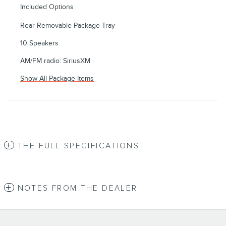
Included Options
Rear Removable Package Tray
10 Speakers
AM/FM radio: SiriusXM
Show All Package Items
THE FULL SPECIFICATIONS
NOTES FROM THE DEALER