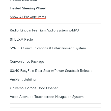
Heated Steering Wheel
Show All Package Items
Radio: Lincoln Premium Audio System w/MP3
SiriusXM Radio
SYNC 3 Communications & Entertainment System
Convenience Package
60/40 EasyFold Rear Seat w/Power Seatback Release
Ambient Lighting
Universal Garage Door Opener
Voice-Activated Touchscreen Navigation System