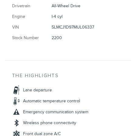
Drivetrain
All-Wheel Drive
Engine
I-4 cyl
VIN
5LMCJ1D97MUL06337
Stock Number
2200
THE HIGHLIGHTS
Lane departure
Automatic temperature control
Emergency communication system
Wireless phone connectivity
Front dual zone A/C