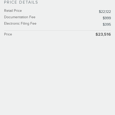
PRICE DETAILS
Retail Price
$22,122
Documentation Fee
$999
Electronic Filing Fee
$395
Price
$23,516