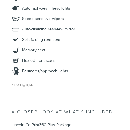
Auto high-beam headlights
Speed sensitive wipers
Auto-dimming rearview mirror
Split folding rear seat
Memory seat
Heated front seats
Perimeter/approach lights
All 24 Highlights
A CLOSER LOOK AT WHAT’S INCLUDED
Lincoln Co-Pilot360 Plus Package