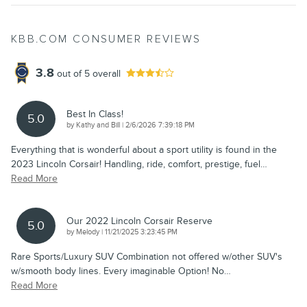
KBB.COM CONSUMER REVIEWS
3.8
out of
5
overall
Best In Class!
5.0
on
by
Kathy and Bill
|
2/6/2026 7:39:18 PM
Everything that is wonderful about a sport utility is found in the
2023 Lincoln Corsair! Handling, ride, comfort, prestige, fuel
…
Read More
Our 2022 Lincoln Corsair Reserve
5.0
on
by
Melody
|
11/21/2025 3:23:45 PM
Rare Sports/Luxury SUV Combination not offered w/other SUV's
w/smooth body lines. Every imaginable Option! No
…
Read More