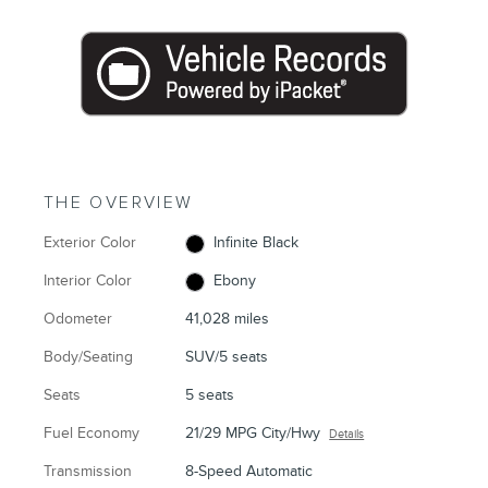
THE OVERVIEW
Exterior Color
Infinite Black
Interior Color
Ebony
Odometer
41,028 miles
Body/Seating
SUV/5 seats
Seats
5 seats
Fuel Economy
21/29 MPG City/Hwy
Details
Transmission
8-Speed Automatic