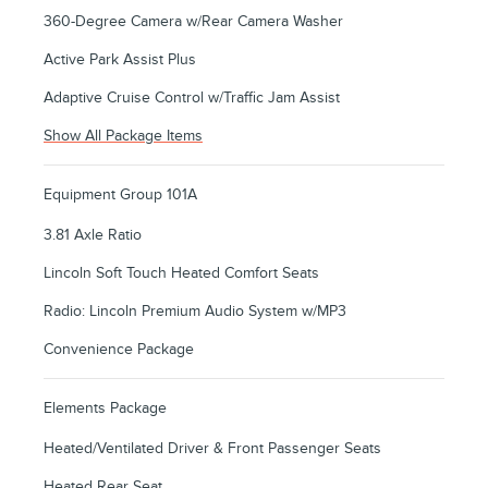
360-Degree Camera w/Rear Camera Washer
Active Park Assist Plus
Adaptive Cruise Control w/Traffic Jam Assist
Show All Package Items
Equipment Group 101A
3.81 Axle Ratio
Lincoln Soft Touch Heated Comfort Seats
Radio: Lincoln Premium Audio System w/MP3
Convenience Package
Elements Package
Heated/Ventilated Driver & Front Passenger Seats
Heated Rear Seat