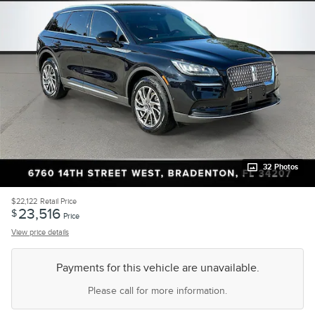
32 Photos
$22,122
Retail Price
23,516
$
Price
View price details
Payments for this vehicle are unavailable.
Please call for more information.