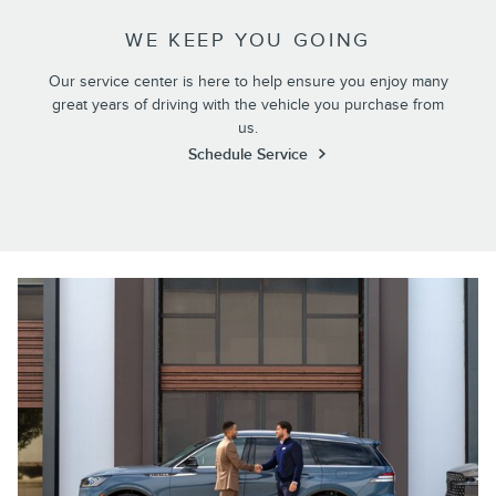
WE KEEP YOU GOING
Our service center is here to help ensure you enjoy many
great years of driving with the vehicle you purchase from
us.
Schedule Service