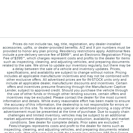
Prices do not include tax, tag, title, registration, any dealer-installed
accessories, upfits, or dealer-provided benefits. A/Z and X pin numbers must be
provided to honor any plan pricing. Residency restrictions apply. Additional fees
include a pre-delivery service fee of $999**, and an Electronic Registration Filing
Fee of $395**, which charges represent costs and profits to the dealer for items
such as inspecting, cleaning, and adjusting vehicles, and preparing documents
related to the sale. We strive to update our inventory regularly, but there may be
a delay between the sale of a vehicle and inventory updates. Prices,
specifications, and availability are subject to change without notice. Pricing
includes all applicable manufacturer incentives and may not be combined with
other exclusive offers. All advertised prices are for IN-STOCK units only and
include all applicable dealer, manufacturer discounts and incentives. Certain
offers and incentives presume financing through the Manufacturer Captive
Lender, subject to approved credit. Should you purchase the vehicle through
the use of other funds or through other lending sources, certain offers and
incentives may be excluded. Please contact the dealer for the most current
information and details. While every reasonable effort has been made to ensure
the accuracy of this information, the dealership is not responsible for errors or
omissions on this site. To receive any special or advertised pricing, a copy of the
advertisement must be presented at the time of purchase. Due to supply chain
challenges and limited inventory, vehicles may be subject to an additional
market adjustment depending on inventory production, availability, and market
conditions. See dealer for complete details. Prior sales are excluded. **
Fees/charges represents costs and profit to the dealer for items such as
inspecting, cleaning, and adjusting vehicles, and preparing documents related