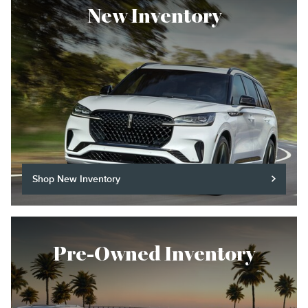
New Inventory
Shop New Inventory
Pre-Owned Inventory