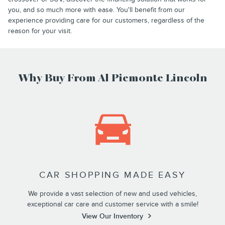
you, and so much more with ease. You'll benefit from our
experience providing care for our customers, regardless of the
reason for your visit.
Why Buy From Al Piemonte Lincoln
CAR SHOPPING MADE EASY
We provide a vast selection of new and used vehicles,
exceptional car care and customer service with a smile!
View Our Inventory