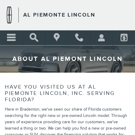
Skip to main content
AL PIEMONTE LINCOLN
ABOUT AL PIEMONT LINCOLN
HAVE YOU VISITED US AT AL
PIEMONTE LINCOLN, INC. SERVING
FLORIDA?
Here in Bradenton, we've seen our share of Florida customers
searching for the right new or pre-owned Lincoln model. Through
years of experience providing care for our customers, we've
learned a thing or two. We can help you find a new or pre-owned
crossover or SUV, discover the financing solution that works for