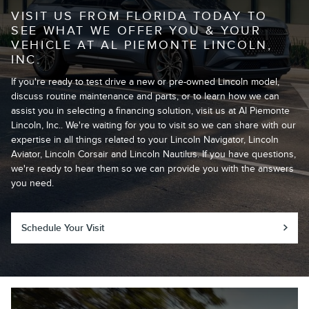
VISIT US FROM FLORIDA TODAY TO
SEE WHAT WE OFFER YOU & YOUR
VEHICLE AT AL PIEMONTE LINCOLN,
INC.
If you're ready to test drive a new or pre-owned Lincoln model,
discuss routine maintenance and parts, or to learn how we can
assist you in selecting a financing solution, visit us at Al Piemonte
Lincoln, Inc.. We're waiting for you to visit so we can share with our
expertise in all things related to your Lincoln Navigator, Lincoln
Aviator, Lincoln Corsair and Lincoln Nautilus. If you have questions,
we're ready to hear them so we can provide you with the answers
you need.
Schedule Your Visit