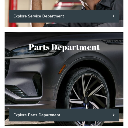
Explore Service Department
Parts Department
Explore Parts Department