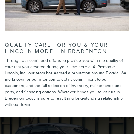
QUALITY CARE FOR YOU & YOUR
LINCOLN MODEL IN BRADENTON
Through our continued efforts to provide you with the quality of
care that you deserve during your time here at Al Piemonte
Lincoln, Inc., our team has earned a reputation around Florida. We
are known for our attention to detail, commitment to our
customers, and the full selection of inventory, maintenance and
parts, and financing options. Whatever brings you to visit us in
Bradenton today is sure to result in a long-standing relationship
with our team.