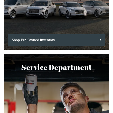
Shop Pre-Owned Inventory
Service Department