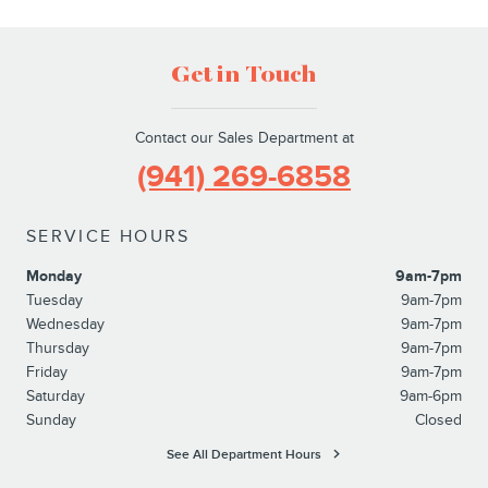
Get in Touch
Contact our Sales Department at
(941) 269-6858
SERVICE HOURS
Monday
9am-7pm
Tuesday
9am-7pm
Wednesday
9am-7pm
Thursday
9am-7pm
Friday
9am-7pm
Saturday
9am-6pm
Sunday
Closed
See All Department Hours