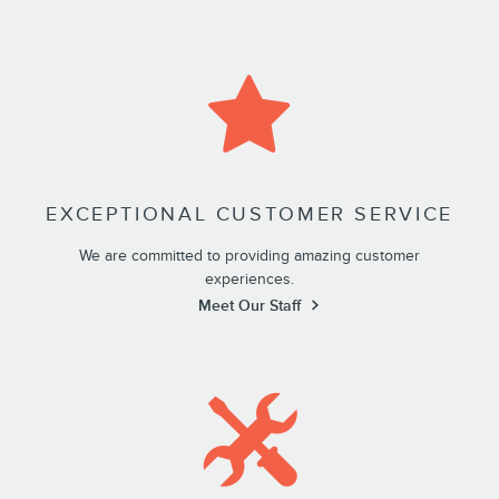
EXCEPTIONAL CUSTOMER SERVICE
We are committed to providing amazing customer
experiences.
Meet Our Staff