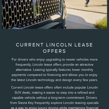
CURRENT LINCOLN LEASE
OFFERS
For drivers who enjoy upgrading to newer vehicles more
frequently, Lincoln lease offers provide an attractive
alternative. Leasing typically features lower monthly
payments compared to financing and allows you to enjoy
the latest Lincoln technology and design every few years.
Current Lincoln lease offers often include popular Lincoln
SUV deals, making it easier to step into a refined and
capable vehicle without a long-term commitment. Drivers
from Siesta Key frequently explore Lincoln leasing specials
as a way to enjoy luxury driving while maintaining financial