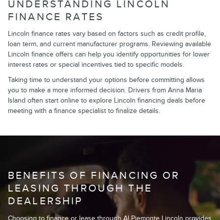
UNDERSTANDING LINCOLN
FINANCE RATES
Lincoln finance rates vary based on factors such as credit profile,
loan term, and current manufacturer programs. Reviewing available
Lincoln finance offers can help you identify opportunities for lower
interest rates or special incentives tied to specific models.
Taking time to understand your options before committing allows
you to make a more informed decision. Drivers from Anna Maria
Island often start online to explore Lincoln financing deals before
meeting with a finance specialist to finalize details.
BENEFITS OF FINANCING OR
LEASING THROUGH THE
DEALERSHIP
Choosing to finance or lease through Al Piemonte Lincoln provides