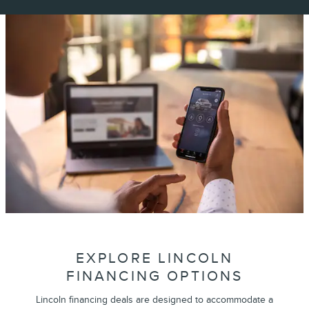
EXPLORE LINCOLN
FINANCING OPTIONS
Lincoln financing deals are designed to accommodate a