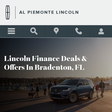
AL PIEMONTE LINCOLN INC
Skip to main content
AL PIEMONTE LINCOLN
Lincoln Finance Deals &
Offers In Bradenton, FL