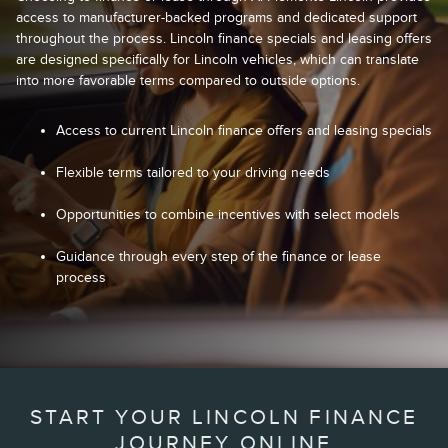
access to manufacturer-backed programs and dedicated support
throughout the process. Lincoln finance specials and leasing offers
are designed specifically for Lincoln vehicles, which can translate
into more favorable terms compared to outside options.
Access to current Lincoln finance offers and leasing specials
Flexible terms tailored to your driving needs
Opportunities to combine incentives with select models
Guidance through every step of the finance or lease
process
START YOUR LINCOLN FINANCE
JOURNEY ONLINE