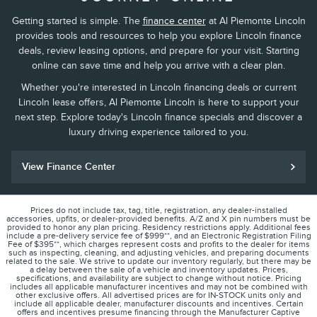
Getting started is simple. The
finance center
at Al Piemonte Lincoln
provides tools and resources to help you explore Lincoln finance
deals, review leasing options, and prepare for your visit. Starting
online can save time and help you arrive with a clear plan.
Whether you're interested in Lincoln financing deals or current
Lincoln lease offers, Al Piemonte Lincoln is here to support your
next step. Explore today's Lincoln finance specials and discover a
luxury driving experience tailored to you.
View Finance Center
Prices do not include tax, tag, title, registration, any dealer-installed
accessories, upfits, or dealer-provided benefits. A/Z and X pin numbers must be
provided to honor any plan pricing. Residency restrictions apply. Additional fees
include a pre-delivery service fee of $999**, and an Electronic Registration Filing
Fee of $395**, which charges represent costs and profits to the dealer for items
such as inspecting, cleaning, and adjusting vehicles, and preparing documents
related to the sale. We strive to update our inventory regularly, but there may be
a delay between the sale of a vehicle and inventory updates. Prices,
specifications, and availability are subject to change without notice. Pricing
includes all applicable manufacturer incentives and may not be combined with
other exclusive offers. All advertised prices are for IN-STOCK units only and
include all applicable dealer, manufacturer discounts and incentives. Certain
offers and incentives presume financing through the Manufacturer Captive