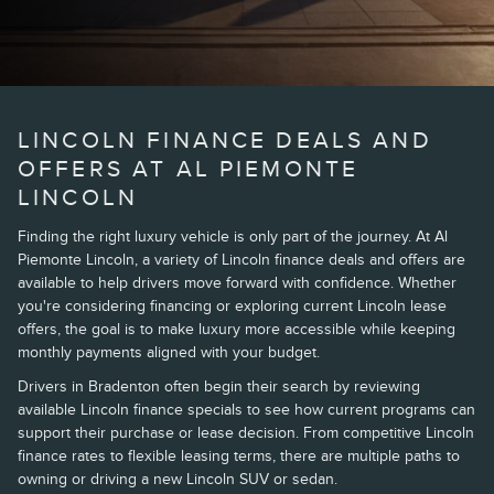
LINCOLN FINANCE DEALS AND
OFFERS AT AL PIEMONTE
LINCOLN
Finding the right luxury vehicle is only part of the journey. At Al
Piemonte Lincoln, a variety of Lincoln finance deals and offers are
available to help drivers move forward with confidence. Whether
you're considering financing or exploring current Lincoln lease
offers, the goal is to make luxury more accessible while keeping
monthly payments aligned with your budget.
Drivers in Bradenton often begin their search by reviewing
available Lincoln finance specials to see how current programs can
support their purchase or lease decision. From competitive Lincoln
finance rates to flexible leasing terms, there are multiple paths to
owning or driving a new Lincoln SUV or sedan.