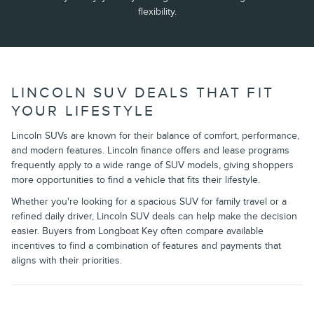
flexibility.
LINCOLN SUV DEALS THAT FIT
YOUR LIFESTYLE
Lincoln SUVs are known for their balance of comfort, performance,
and modern features. Lincoln finance offers and lease programs
frequently apply to a wide range of SUV models, giving shoppers
more opportunities to find a vehicle that fits their lifestyle.
Whether you're looking for a spacious SUV for family travel or a
refined daily driver, Lincoln SUV deals can help make the decision
easier. Buyers from Longboat Key often compare available
incentives to find a combination of features and payments that
aligns with their priorities.