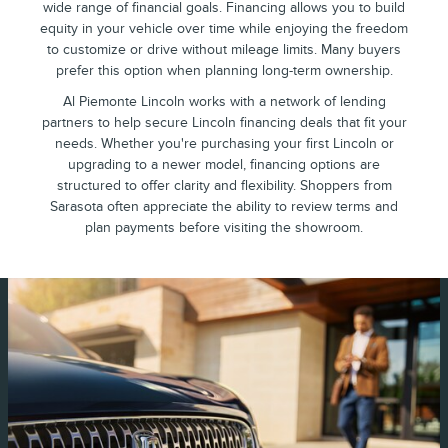
wide range of financial goals. Financing allows you to build
equity in your vehicle over time while enjoying the freedom
to customize or drive without mileage limits. Many buyers
prefer this option when planning long-term ownership.
Al Piemonte Lincoln works with a network of lending
partners to help secure Lincoln financing deals that fit your
needs. Whether you're purchasing your first Lincoln or
upgrading to a newer model, financing options are
structured to offer clarity and flexibility. Shoppers from
Sarasota often appreciate the ability to review terms and
plan payments before visiting the showroom.