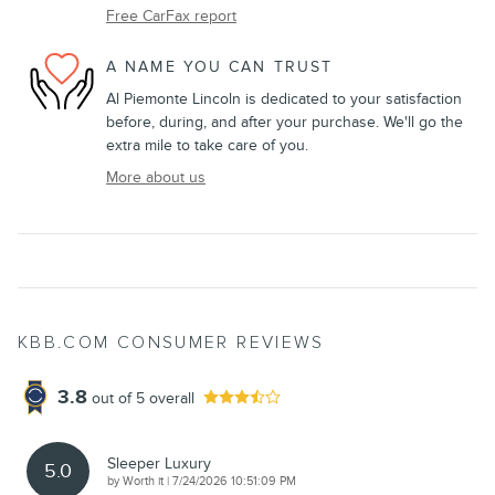
Free CarFax report
A NAME YOU CAN TRUST
Al Piemonte Lincoln is dedicated to your satisfaction
before, during, and after your purchase. We'll go the
extra mile to take care of you.
More about us
KBB.COM CONSUMER REVIEWS
3.8
out of
5
overall
Sleeper Luxury
5.0
on
by
Worth it
|
7/24/2026 10:51:09 PM