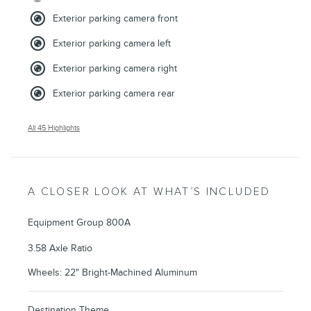
Exterior parking camera front
Exterior parking camera left
Exterior parking camera right
Exterior parking camera rear
All 45 Highlights
A CLOSER LOOK AT WHAT’S INCLUDED
Equipment Group 800A
3.58 Axle Ratio
Wheels: 22" Bright-Machined Aluminum
Destination Theme