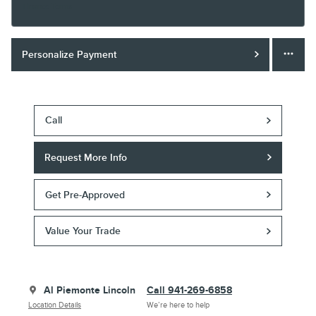
Finance Terms
Personalize Payment
Call
Request More Info
Get Pre-Approved
Value Your Trade
Al Piemonte Lincoln
Call 941-269-6858
Location Details
We’re here to help