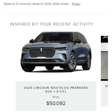
Based on 31 consumer ratings for 2020–2026 models.
Privacy
INSPIRED BY YOUR RECENT ACTIVITY
Slide 1 of 5
202
2025 LINCOLN NAUTILUS PREMIERE
SUV I-4 CYL
Price
$50,092