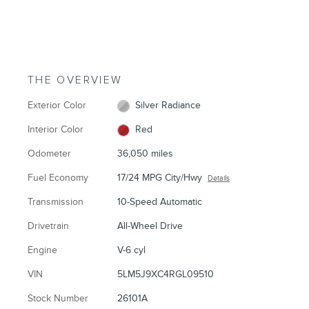
THE OVERVIEW
Exterior Color
Silver Radiance
Interior Color
Red
Odometer
36,050 miles
Fuel Economy
17/24 MPG City/Hwy
Details
Transmission
10-Speed Automatic
Drivetrain
All-Wheel Drive
Engine
V-6 cyl
VIN
5LM5J9XC4RGL09510
Stock Number
26101A