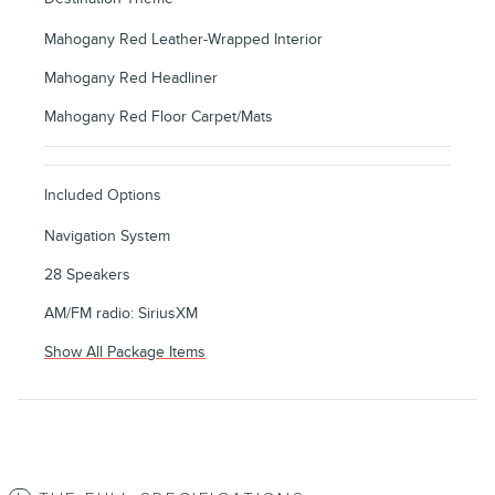
Mahogany Red Leather-Wrapped Interior
Mahogany Red Headliner
Mahogany Red Floor Carpet/Mats
Included Options
Navigation System
28 Speakers
AM/FM radio: SiriusXM
Show All Package Items