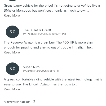
Great luxury vehicle for the price! It’s not going to drive/ride like a
BMW or Mercedes but won’t cost nearly as much to own
…
Read More
The Bullet Is Great!
5.0
on
by
The Bullet
|
12/13/2025 10:07:41 PM
The Reserve Aviator is a great buy. The 400 HP is more than
enough for passing and staying out of trouble in traffic. The
…
Read More
Super Auto
5.0
on
by
James
|
12/8/2025 5:51:19 PM
A great, comfortable riding vehicle with the latest technology that is
easy to use. The Lincoln Aviator has the room to
…
Read More
All reviews on KBB.com