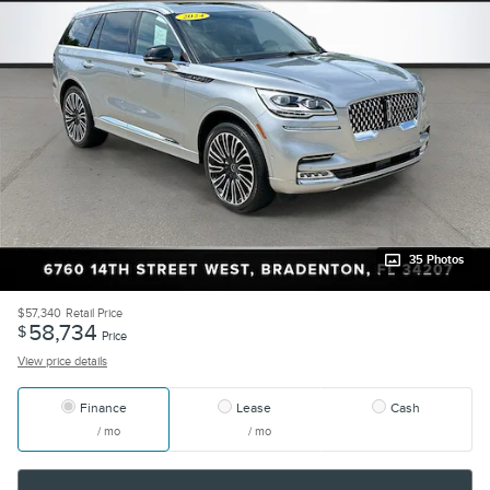
35 Photos
$57,340
Retail Price
58,734
$
Price
View price details
Finance
Lease
Cash
/ mo
/ mo