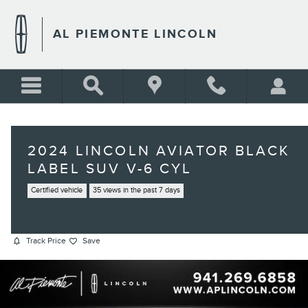
Skip to main content
AL PIEMONTE LINCOLN
2024 LINCOLN AVIATOR BLACK
LABEL SUV V-6 CYL
Certified vehicle
35 views in the past 7 days
Track Price
Save