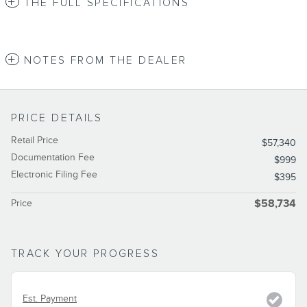
THE FULL SPECIFICATIONS
NOTES FROM THE DEALER
PRICE DETAILS
Retail Price
$57,340
Documentation Fee
$999
Electronic Filing Fee
$395
Price
$58,734
TRACK YOUR PROGRESS
Est. Payment