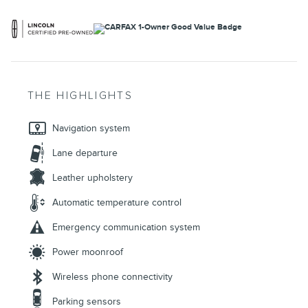
THE HIGHLIGHTS
Navigation system
Lane departure
Leather upholstery
Automatic temperature control
Emergency communication system
Power moonroof
Wireless phone connectivity
Parking sensors