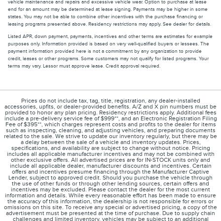
vehicle maintenance and repairs and excessive vehicle wear. Option to purchase at lease
end for an amount may be determined at lease signing. Payments may be higher in some
states. You may not be able to combine other incentives with the purchase financing or
leasing programs presented above. Residency restrictions may apply. See dealer for details.
Listed APR, down payment, payments, incentives and other terms are estimates for example
purposes only. Information provided is based on very well-qualified buyers or lessees. The
payment information provided here is not a commitment by any organization to provide
credit, leases or other programs. Some customers may not qualify for listed programs. Your
terms may vary. Lessor must approve lease. Credit approval required.
Prices do not include tax, tag, title, registration, any dealer-installed
accessories, upfits, or dealer-provided benefits. A/Z and X pin numbers must be
provided to honor any plan pricing. Residency restrictions apply. Additional fees
include a pre-delivery service fee of $999**, and an Electronic Registration Filing
Fee of $395**, which charges represent costs and profits to the dealer for items
such as inspecting, cleaning, and adjusting vehicles, and preparing documents
related to the sale. We strive to update our inventory regularly, but there may be
a delay between the sale of a vehicle and inventory updates. Prices,
specifications, and availability are subject to change without notice. Pricing
includes all applicable manufacturer incentives and may not be combined with
other exclusive offers. All advertised prices are for IN-STOCK units only and
include all applicable dealer, manufacturer discounts and incentives. Certain
offers and incentives presume financing through the Manufacturer Captive
Lender, subject to approved credit. Should you purchase the vehicle through
the use of other funds or through other lending sources, certain offers and
incentives may be excluded. Please contact the dealer for the most current
information and details. While every reasonable effort has been made to ensure
the accuracy of this information, the dealership is not responsible for errors or
omissions on this site. To receive any special or advertised pricing, a copy of the
advertisement must be presented at the time of purchase. Due to supply chain
challenges and limited inventory, vehicles may be subject to an additional