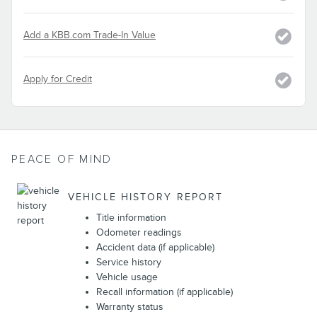
Add a KBB.com Trade-In Value
Apply for Credit
PEACE OF MIND
VEHICLE HISTORY REPORT
Title information
Odometer readings
Accident data (if applicable)
Service history
Vehicle usage
Recall information (if applicable)
Warranty status