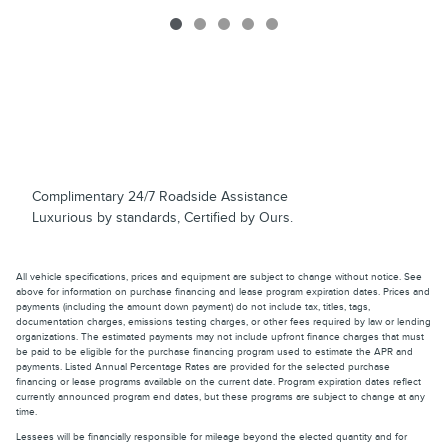
Complimentary 24/7 Roadside Assistance
Luxurious by standards, Certified by Ours.
All vehicle specifications, prices and equipment are subject to change without notice. See
above for information on purchase financing and lease program expiration dates. Prices and
payments (including the amount down payment) do not include tax, titles, tags,
documentation charges, emissions testing charges, or other fees required by law or lending
organizations. The estimated payments may not include upfront finance charges that must
be paid to be eligible for the purchase financing program used to estimate the APR and
payments. Listed Annual Percentage Rates are provided for the selected purchase
financing or lease programs available on the current date. Program expiration dates reflect
currently announced program end dates, but these programs are subject to change at any
time.
Lessees will be financially responsible for mileage beyond the elected quantity and for