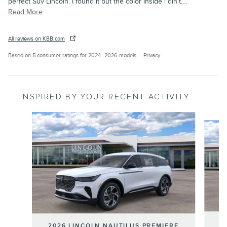
perfect Suv Lincoln. I found it but the color inside i din't.
…
Read More
All reviews on KBB.com
Based on 5 consumer ratings for 2024–2026 models.
Privacy
INSPIRED BY YOUR RECENT ACTIVITY
Slide 1 of 6
20
2026 LINCOLN NAUTILUS PREMIERE