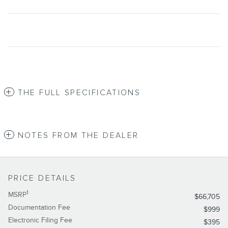
THE FULL SPECIFICATIONS
NOTES FROM THE DEALER
PRICE DETAILS
1
MSRP
$66,705
Documentation Fee
$999
Electronic Filing Fee
$395