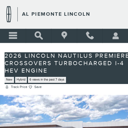
Skip to main content
AL PIEMONTE LINCOLN
2026 LINCOLN NAUTILUS PREMIER
CROSSOVERS TURBOCHARGED I-4
HEV ENGINE
New
Hybrid
6 views in the past 7 days
Track Price
Save