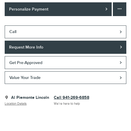
Personalize Payment
Call
Request More Info
Get Pre-Approved
Value Your Trade
Al Piemonte Lincoln
Call 941-269-6858
Location Details
We’re here to help