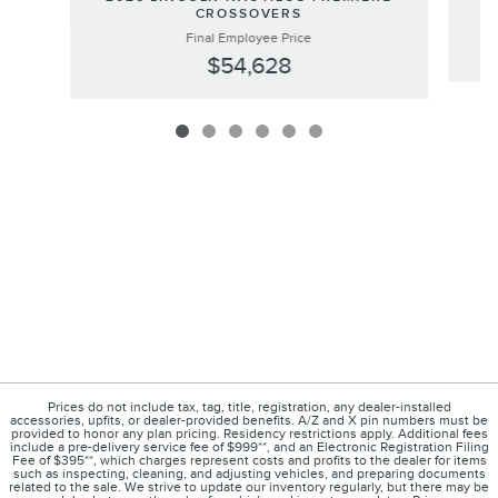
CROSSOVERS
Final Employee Price
$54,628
Prices do not include tax, tag, title, registration, any dealer-installed
accessories, upfits, or dealer-provided benefits. A/Z and X pin numbers must be
provided to honor any plan pricing. Residency restrictions apply. Additional fees
include a pre-delivery service fee of $999**, and an Electronic Registration Filing
Fee of $395**, which charges represent costs and profits to the dealer for items
such as inspecting, cleaning, and adjusting vehicles, and preparing documents
related to the sale. We strive to update our inventory regularly, but there may be