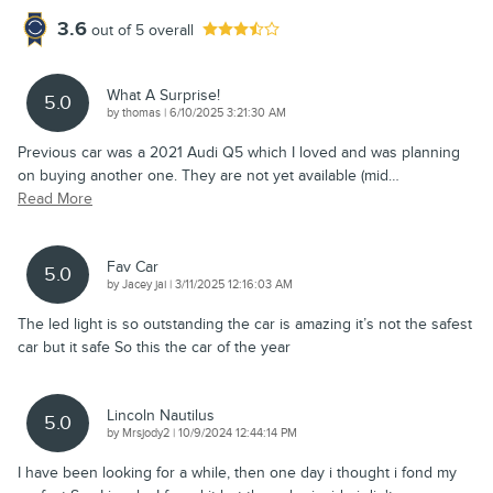
3.6
out of
5
overall
What A Surprise!
5.0
on
by
thomas
|
6/10/2025 3:21:30 AM
Previous car was a 2021 Audi Q5 which I loved and was planning
on buying another one. They are not yet available (mid
…
Read More
Fav Car
5.0
on
by
Jacey jai
|
3/11/2025 12:16:03 AM
The led light is so outstanding the car is amazing it’s not the safest
car but it safe So this the car of the year
Lincoln Nautilus
5.0
on
by
Mrsjody2
|
10/9/2024 12:44:14 PM
I have been looking for a while, then one day i thought i fond my