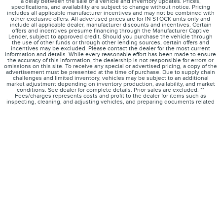
a delay between the sale of a vehicle and inventory updates. Prices,
specifications, and availability are subject to change without notice. Pricing
includes all applicable manufacturer incentives and may not be combined with
other exclusive offers. All advertised prices are for IN-STOCK units only and
include all applicable dealer, manufacturer discounts and incentives. Certain
offers and incentives presume financing through the Manufacturer Captive
Lender, subject to approved credit. Should you purchase the vehicle through
the use of other funds or through other lending sources, certain offers and
incentives may be excluded. Please contact the dealer for the most current
information and details. While every reasonable effort has been made to ensure
the accuracy of this information, the dealership is not responsible for errors or
omissions on this site. To receive any special or advertised pricing, a copy of the
advertisement must be presented at the time of purchase. Due to supply chain
challenges and limited inventory, vehicles may be subject to an additional
market adjustment depending on inventory production, availability, and market
conditions. See dealer for complete details. Prior sales are excluded. **
Fees/charges represents costs and profit to the dealer for items such as
inspecting, cleaning, and adjusting vehicles, and preparing documents related
to the sale. *Not all buyers will qualify for Lincoln low-mileage AFS Red Carpet
Lease offer for 2024 Corsair. Payments may vary if not leased; dealer determines
price.
1
About
Contact
Directions
Privacy
Disclosures
Sitemap