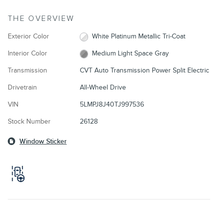
THE OVERVIEW
Exterior Color
White Platinum Metallic Tri-Coat
Interior Color
Medium Light Space Gray
Transmission
CVT Auto Transmission Power Split Electric
Drivetrain
All-Wheel Drive
VIN
5LMPJ8J40TJ997536
Stock Number
26128
Window Sticker