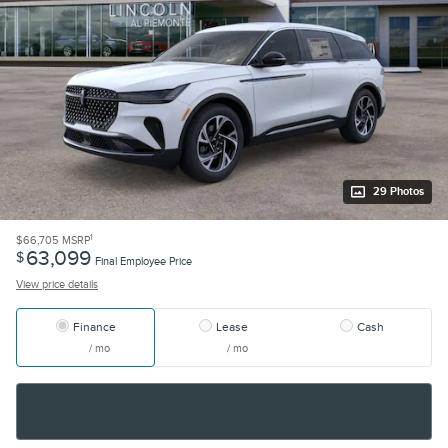
29 Photos
1
$66,705
MSRP
63,099
$
Final Employee Price
View price details
Finance
Lease
Cash
/ mo
/ mo
Finance Terms