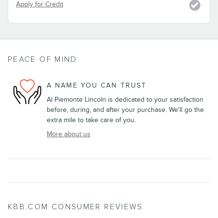
Apply for Credit
PEACE OF MIND
A NAME YOU CAN TRUST
Al Piemonte Lincoln is dedicated to your satisfaction
before, during, and after your purchase. We'll go the
extra mile to take care of you.
More about us
KBB.COM CONSUMER REVIEWS