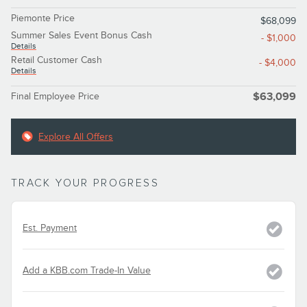
Piemonte Price
$68,099
Summer Sales Event Bonus Cash
- $1,000
Details
Retail Customer Cash
- $4,000
Details
Final Employee Price
$63,099
Explore All Offers
TRACK YOUR PROGRESS
Est. Payment
Add a KBB.com Trade-In Value