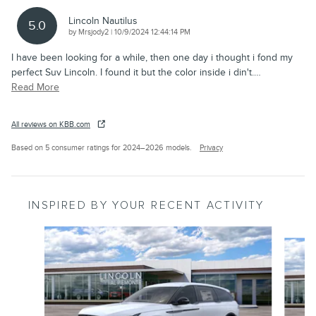
Lincoln Nautilus
5.0
on
by
Mrsjody2
|
10/9/2024 12:44:14 PM
I have been looking for a while, then one day i thought i fond my
perfect Suv Lincoln. I found it but the color inside i din't.
…
Read More
All reviews on KBB.com
Based on 5 consumer ratings for 2024–2026 models.
Privacy
INSPIRED BY YOUR RECENT ACTIVITY
Slide 1 of 6