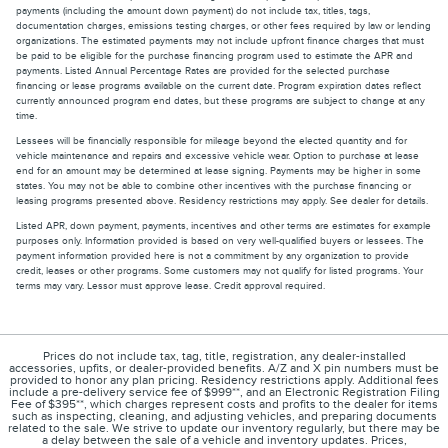
payments (including the amount down payment) do not include tax, titles, tags,
documentation charges, emissions testing charges, or other fees required by law or lending
organizations. The estimated payments may not include upfront finance charges that must
be paid to be eligible for the purchase financing program used to estimate the APR and
payments. Listed Annual Percentage Rates are provided for the selected purchase
financing or lease programs available on the current date. Program expiration dates reflect
currently announced program end dates, but these programs are subject to change at any
time.
Lessees will be financially responsible for mileage beyond the elected quantity and for
vehicle maintenance and repairs and excessive vehicle wear. Option to purchase at lease
end for an amount may be determined at lease signing. Payments may be higher in some
states. You may not be able to combine other incentives with the purchase financing or
leasing programs presented above. Residency restrictions may apply. See dealer for details.
Listed APR, down payment, payments, incentives and other terms are estimates for example
purposes only. Information provided is based on very well-qualified buyers or lessees. The
payment information provided here is not a commitment by any organization to provide
credit, leases or other programs. Some customers may not qualify for listed programs. Your
terms may vary. Lessor must approve lease. Credit approval required.
Prices do not include tax, tag, title, registration, any dealer-installed
accessories, upfits, or dealer-provided benefits. A/Z and X pin numbers must be
provided to honor any plan pricing. Residency restrictions apply. Additional fees
include a pre-delivery service fee of $999**, and an Electronic Registration Filing
Fee of $395**, which charges represent costs and profits to the dealer for items
such as inspecting, cleaning, and adjusting vehicles, and preparing documents
related to the sale. We strive to update our inventory regularly, but there may be
a delay between the sale of a vehicle and inventory updates. Prices,