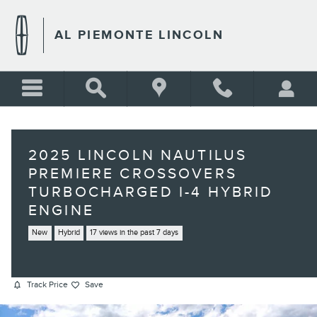
Skip to main content
AL PIEMONTE LINCOLN
2025 LINCOLN NAUTILUS
PREMIERE CROSSOVERS
TURBOCHARGED I-4 HYBRID
ENGINE
New
Hybrid
17 views in the past 7 days
Track Price
Save