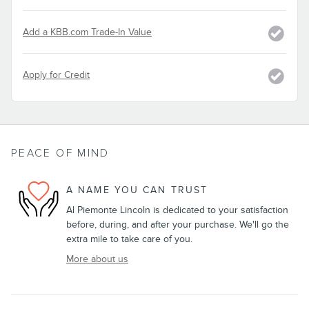
Add a KBB.com Trade-In Value
Apply for Credit
PEACE OF MIND
A NAME YOU CAN TRUST
Al Piemonte Lincoln is dedicated to your satisfaction
before, during, and after your purchase. We'll go the
extra mile to take care of you.
More about us