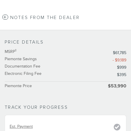
NOTES FROM THE DEALER
PRICE DETAILS
1
MSRP
$61,785
Piemonte Savings
- $9,189
Documentation Fee
$999
Electronic Filing Fee
$395
Piemonte Price
$53,990
TRACK YOUR PROGRESS
Est. Payment