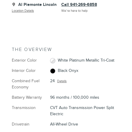
Al Piemonte Lincoln
Call 941-269-6858
Location Details
We’re here to help
THE OVERVIEW
Exterior Color
White Platinum Metallic Tri-Coat
Interior Color
Black Onyx
Combined Fuel
24
Details
Economy
Battery Warranty
96 months / 100,000 miles
Transmission
CVT Auto Transmission Power Split
Electric
Drivetrain
All-Wheel Drive