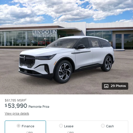
29 Photos
1
$61,785
MSRP
53,990
$
Piemonte Price
View price details
Finance
Lease
Cash
/ mo
/ mo