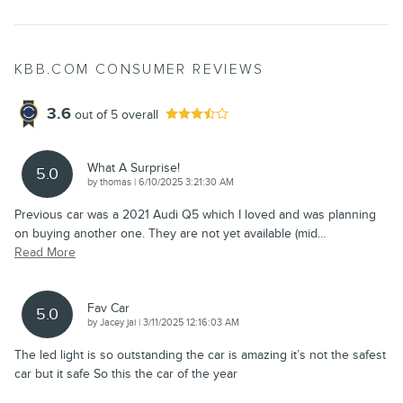
KBB.COM CONSUMER REVIEWS
3.6
out of
5
overall
What A Surprise!
5.0
on
by
thomas
|
6/10/2025 3:21:30 AM
Previous car was a 2021 Audi Q5 which I loved and was planning
on buying another one. They are not yet available (mid
…
Read More
Fav Car
5.0
on
by
Jacey jai
|
3/11/2025 12:16:03 AM
The led light is so outstanding the car is amazing it’s not the safest
car but it safe So this the car of the year