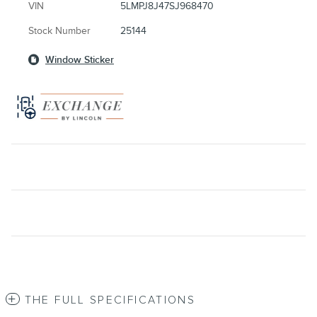
VIN
5LMPJ8J47SJ968470
Stock Number
25144
Window Sticker
THE FULL SPECIFICATIONS