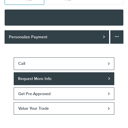
Finance Terms
Personalize Payment
Call
Request More Info
Get Pre-Approved
Value Your Trade