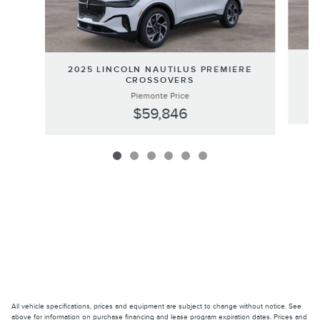
20
2025 LINCOLN NAUTILUS PREMIERE
CROSSOVERS
Piemonte Price
$59,846
All vehicle specifications, prices and equipment are subject to change without notice. See
above for information on purchase financing and lease program expiration dates. Prices and