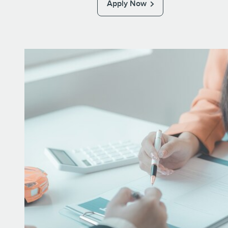
Apply Now