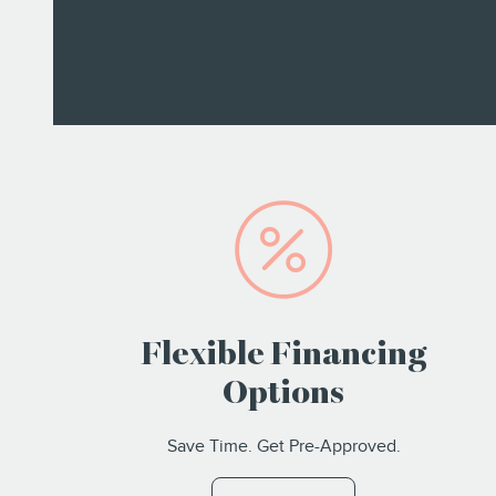
Flexible Financing
Options
Save Time. Get Pre-Approved.