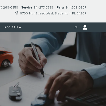
41) 269-6858
Service
941-277-5389
Parts
941-269-6837
6760 14th Street West
Bradenton
,
FL
34207
About Us