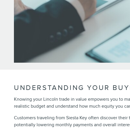
UNDERSTANDING YOUR BUY
Knowing your Lincoln trade in value empowers you to m
realistic budget and understand how much equity you can
Customers traveling from Siesta Key often discover their
potentially lowering monthly payments and overall intere