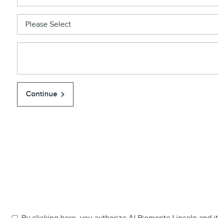
Continue
By clicking here, you authorize Al Piemonte Lincoln and its