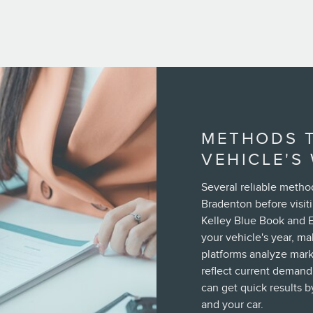
METHODS 
VEHICLE'S
Several reliable metho
Bradenton before visiti
Kelley Blue Book and 
your vehicle's year, m
platforms analyze marke
reflect current demand.
can get quick results b
and your car.