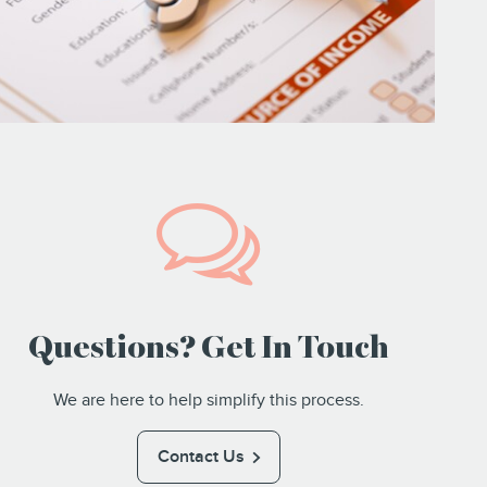
Questions? Get In Touch
We are here to help simplify this process.
Contact Us