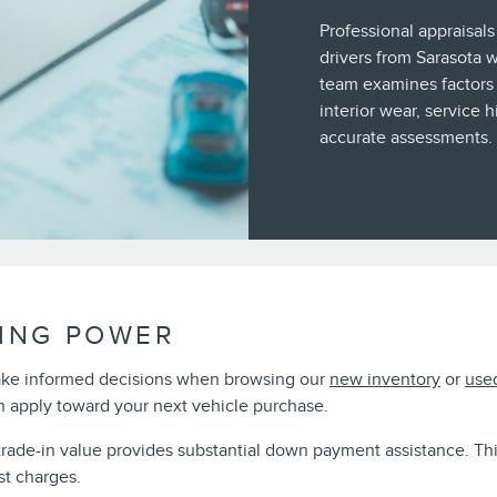
Professional appraisals
drivers from Sarasota 
team examines factors 
interior wear, service 
accurate assessments.
ING POWER
ake informed decisions when browsing our
new inventory
or
use
 apply toward your next vehicle purchase.
 trade-in value provides substantial down payment assistance. T
st charges.