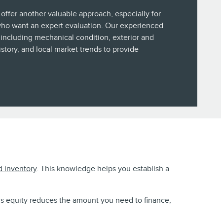
 offer another valuable approach, especially for
who want an expert evaluation. Our experienced
including mechanical condition, exterior and
history, and local market trends to provide
d inventory
. This knowledge helps you establish a
his equity reduces the amount you need to finance,