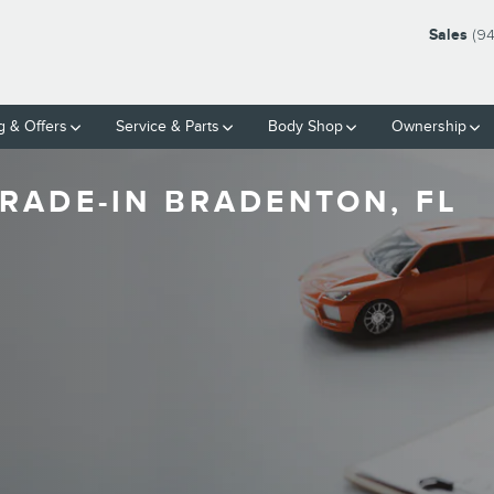
Sales
(9
g & Offers
Service & Parts
Body Shop
Ownership
RADE-IN BRADENTON, FL