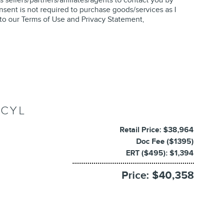
nsent is not required to purchase goods/services as I
 to our
Terms of Use and Privacy Statement
,
 CYL
Retail Price: $38,964
Doc Fee ($1395)
ERT ($495): $1,394
Price: $40,358