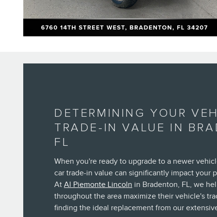
DETERMINING YOUR VEH
TRADE-IN VALUE IN BR
FL
When you're ready to upgrade to a newer vehicl
car trade-in value can significantly impact your 
At
Al Piemonte Lincoln
in Bradenton, FL, we he
throughout the area maximize their vehicle's tra
finding the ideal replacement from our extensive