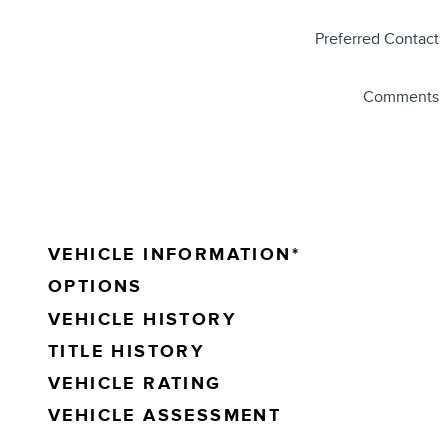
Preferred Contact
Comments
VEHICLE INFORMATION
*
OPTIONS
VEHICLE HISTORY
TITLE HISTORY
VEHICLE RATING
VEHICLE ASSESSMENT