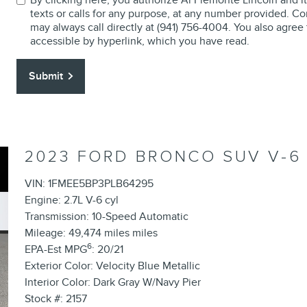
texts or calls for any purpose, at any number provided. Co
may always call directly at (941) 756-4004. You also agree
accessible by hyperlink, which you have read.
Submit
2023 FORD BRONCO SUV V-6
VIN: 1FMEE5BP3PLB64295
Engine: 2.7L V-6 cyl
Transmission: 10-Speed Automatic
Mileage: 49,474 miles miles
6
EPA-Est MPG
: 20/21
Exterior Color: Velocity Blue Metallic
Interior Color: Dark Gray W/Navy Pier
Stock #: 2157