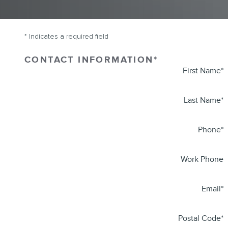
* Indicates a required field
CONTACT INFORMATION
*
First Name
*
Last Name
*
Phone
*
Work Phone
Email
*
Postal Code
*