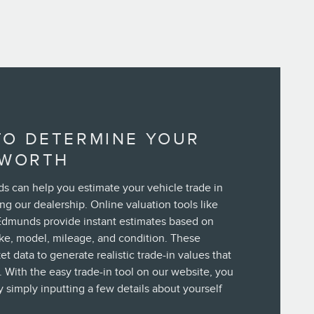
TO DETERMINE YOUR
 WORTH
ds can help you estimate your vehicle trade in
ng our dealership. Online valuation tools like
Edmunds provide instant estimates based on
ake, model, mileage, and condition. These
t data to generate realistic trade-in values that
 With the easy trade-in tool on our website, you
y simply inputting a few details about yourself