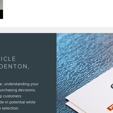
ICLE
ADENTON,
e, understanding your
purchasing decisions.
lp customers
de-in potential while
 selection.