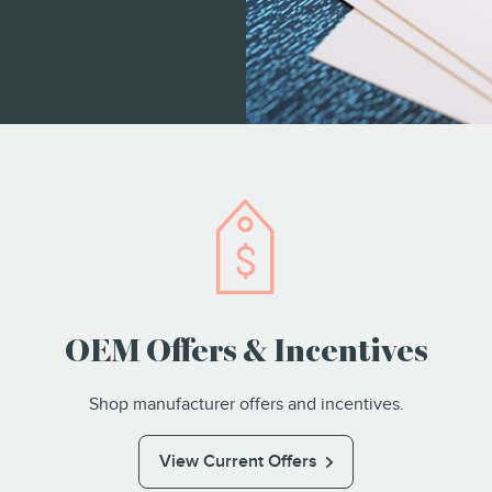
OEM Offers & Incentives
Shop manufacturer offers and incentives.
View Current Offers