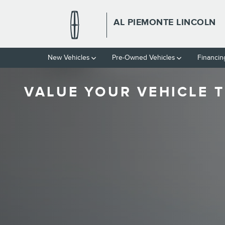
Skip to main content
AL PIEMONTE LINCOLN
New Vehicles
Pre-Owned Vehicles
Financin
VALUE YOUR VEHICLE T