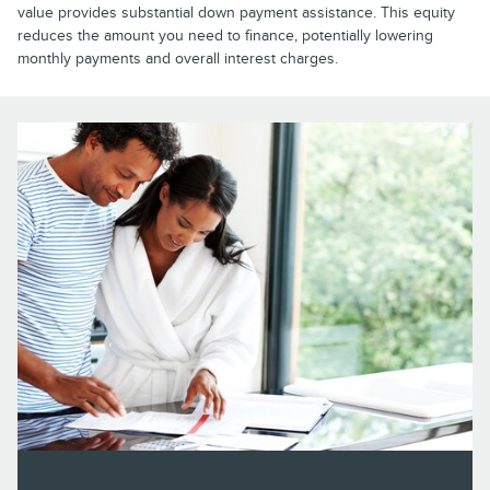
value provides substantial down payment assistance. This equity
reduces the amount you need to finance, potentially lowering
monthly payments and overall interest charges.