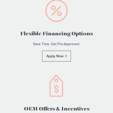
Flexible Financing Options
Save Time. Get Pre-Approved.
Apply Now
OEM Offers & Incentives