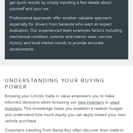
get quick results by simply inputting a few details about
yourself and your car.
Professional appraisals offer another valuable approach,
especially for drivers from Sarasota who want an expert
evaluation. Our experienced team examines factors including
mechanical condition, exterior and interior wear, service
history, and local market trends to provide accurate
assessments.
UNDERSTANDING YOUR BUYING
POWER
Knowing your Lincoln trade in value empowers you to make
informed decisions when browsing our
new inventory
or
used
inventory
. This knowledge helps you establish a realistic budget
and understand how much equity you can apply toward your next
vehicle purchase.
Customers traveling from Siesta Key often discover their trade-in