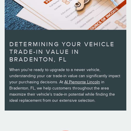
DETERMINING YOUR VEHICLE
TRADE-IN VALUE IN
BRADENTON, FL
When you're ready to upgrade to a newer vehicle,
understanding your car trade-in value can significantly impact
your purchasing decisions. At
Al Piemonte Lincoln
in
Bradenton, FL, we help customers throughout the area
maximize their vehicle's trade-in potential while finding the
ideal replacement from our extensive selection.