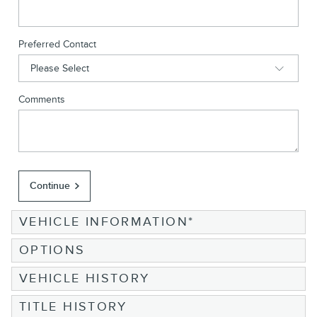
Preferred Contact
Comments
Continue
VEHICLE INFORMATION
*
OPTIONS
VEHICLE HISTORY
TITLE HISTORY