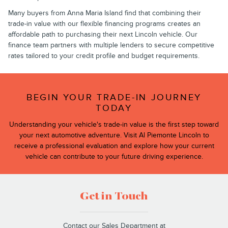
Many buyers from Anna Maria Island find that combining their
trade-in value with our flexible financing programs creates an
affordable path to purchasing their next Lincoln vehicle. Our
finance team partners with multiple lenders to secure competitive
rates tailored to your credit profile and budget requirements.
BEGIN YOUR TRADE-IN JOURNEY
TODAY
Understanding your vehicle's trade-in value is the first step toward
your next automotive adventure. Visit Al Piemonte Lincoln to
receive a professional evaluation and explore how your current
vehicle can contribute to your future driving experience.
Get in Touch
Contact our Sales Department at