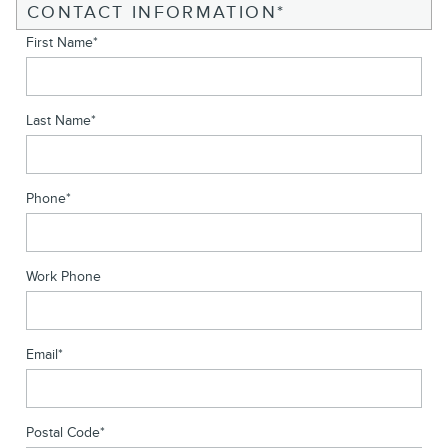
CONTACT INFORMATION
*
First Name
*
Last Name
*
Phone
*
Work Phone
Email
*
Postal Code
*