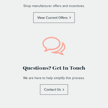
Shop manufacturer offers and incentives.
View Current Offers
Questions? Get In Touch
We are here to help simplify this process.
Contact Us