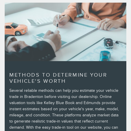
METHODS TO DETERMINE YOUR
VEHICLE'S WORTH
Several reliable methods can help you estimate your vehicle
trade in Bradenton before visiting our dealership. Online
valuation tools like Kelley Blue Book and Edmunds provide
instant estimates based on your vehicle's year, make, model,
mileage, and condition. These platforms analyze market data
to generate realistic trade-in values that reflect current
demand. With the easy trade-in tool on our website, you can