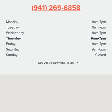
(941) 269-6858
Monday
9am-7pm
Tuesday
9am-7pm
Wednesday
9am-7pm
Thursday
9am-7pm
Friday
9am-7pm
Saturday
9am-6pm
Sunday
Closed
See All Department Hours
Visit us at: 6760 14th Street West Bradenton, FL 34207