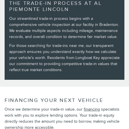
THE TRADE-IN PROCESS AT AL
PIEMONTE LINCOLN
Our streamlined trade-in process begins with a
comprehensive vehicle inspection at our facility in Bradenton.
We evaluate multiple aspects including mileage, maintenance
records, and overall condition to determine fair market value.
For those searching for trade-ins near me, our transparent
approach ensures you understand exactly how we calculate
your vehicle's worth. Residents from Longboat Key appreciate
our commitment to providing competitive trade-in values that
reflect true market conditions.
FINANCING YOUR NEXT VEHICLE
Once we determine your trade-in value, our
financing
specialists
work with you to explore lending options. Your trade-in equity
directly reduces the amount you need to borrow, making vehicle
ownership more accessible.