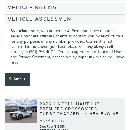
VEHICLE RATING
VEHICLE ASSESSMENT
By clicking here, you authorize Al Piemonte Lincoln and its
sellers/partners/affiliates/agents to contact you by texts or calls
for any purpose, at any number provided. Consent is not
required to purchase goods/services as I may always call
directly at (941) 756-4004. You also agree to our
Terms of Use
and Privacy Statement
, accessible by hyperlink, which you have
read.
Submit
2026 LINCOLN NAUTILUS
PREMIERE CROSSOVERS
TURBOCHARGED I-4 HEV ENGINE
1
MSRP
: $66,705
Doc Fee ($1395)