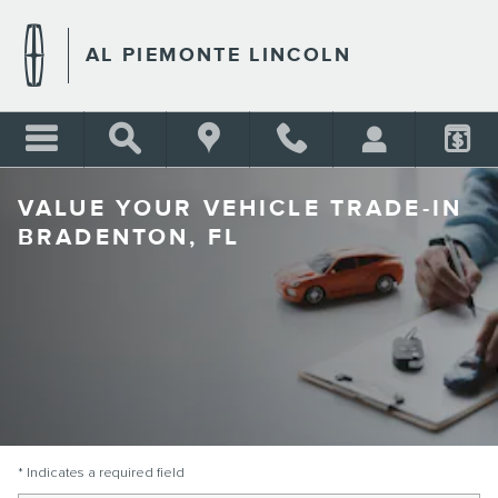
Skip to main content
AL PIEMONTE LINCOLN
VALUE YOUR VEHICLE TRADE-IN
BRADENTON, FL
* Indicates a required field