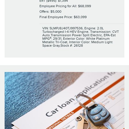
ERT ($495): $1,394
Employee Pricing for All: $68,099
Offers: $5,000
Final Employee Price: $63,099
VIN: 5LMPJ8J40TJ997536
,
Engine: 2.0L
Turbocharged I-4 HEV Engine
,
Transmission: CVT
Auto Transmission Power Split Electric
,
EPA-Est
6
MPG
: 29/31
,
Exterior Color: White Platinum
Metallic Tri-Coat
,
Interior Color: Medium Light
Space Gray
,
Stock #: 26128