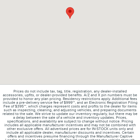
Prices do not include tax, tag, title, registration, any dealer-installed
accessories, upfits, or dealer-provided benefits. A/Z and X pin numbers must be
provided to honor any plan pricing. Residency restrictions apply. Additional fees
include a pre-delivery service fee of $999**, and an Electronic Registration Filing
Fee of $395**, which charges represent costs and profits to the dealer for items
such as inspecting, cleaning, and adjusting vehicles, and preparing documents
related to the sale. We strive to update our inventory regularly, but there may be
a delay between the sale of a vehicle and inventory updates. Prices,
specifications, and availability are subject to change without notice. Pricing
includes all applicable manufacturer incentives and may not be combined with
other exclusive offers. All advertised prices are for IN-STOCK units only and
include all applicable dealer, manufacturer discounts and incentives. Certain
offers and incentives presume financing through the Manufacturer Captive