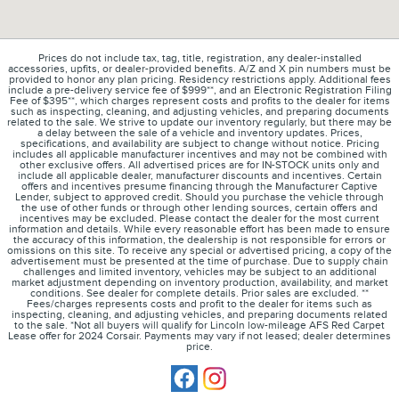
Prices do not include tax, tag, title, registration, any dealer-installed
accessories, upfits, or dealer-provided benefits. A/Z and X pin numbers must be
provided to honor any plan pricing. Residency restrictions apply. Additional fees
include a pre-delivery service fee of $999**, and an Electronic Registration Filing
Fee of $395**, which charges represent costs and profits to the dealer for items
such as inspecting, cleaning, and adjusting vehicles, and preparing documents
related to the sale. We strive to update our inventory regularly, but there may be
a delay between the sale of a vehicle and inventory updates. Prices,
specifications, and availability are subject to change without notice. Pricing
includes all applicable manufacturer incentives and may not be combined with
other exclusive offers. All advertised prices are for IN-STOCK units only and
include all applicable dealer, manufacturer discounts and incentives. Certain
offers and incentives presume financing through the Manufacturer Captive
Lender, subject to approved credit. Should you purchase the vehicle through
the use of other funds or through other lending sources, certain offers and
incentives may be excluded. Please contact the dealer for the most current
information and details. While every reasonable effort has been made to ensure
the accuracy of this information, the dealership is not responsible for errors or
omissions on this site. To receive any special or advertised pricing, a copy of the
advertisement must be presented at the time of purchase. Due to supply chain
challenges and limited inventory, vehicles may be subject to an additional
market adjustment depending on inventory production, availability, and market
conditions. See dealer for complete details. Prior sales are excluded. **
Fees/charges represents costs and profit to the dealer for items such as
inspecting, cleaning, and adjusting vehicles, and preparing documents related
to the sale. *Not all buyers will qualify for Lincoln low-mileage AFS Red Carpet
Lease offer for 2024 Corsair. Payments may vary if not leased; dealer determines
price.