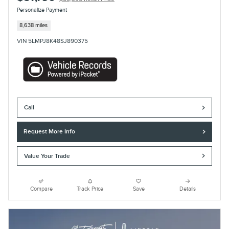
Personalize Payment
8,638 miles
VIN 5LMPJ8K48SJ890375
Call
Request More Info
Value Your Trade
Compare
Track Price
Save
Details