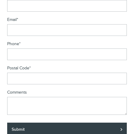
Email
*
Phone
*
Postal Code
*
Comments
Submit