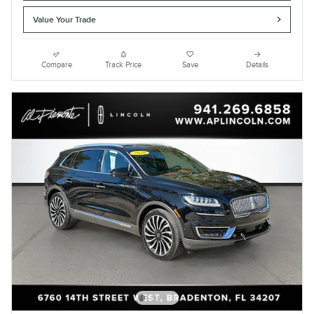
Value Your Trade
Compare
Track Price
Save
Details