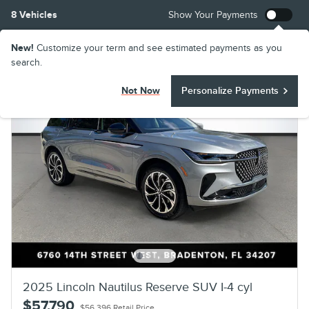
8 Vehicles
Show Your Payments
New!
Customize your term and see estimated payments as you
search.
Not Now
Personalize Payments
2025 Lincoln Nautilus Reserve SUV I-4 cyl
$57,790
$56,396 Retail Price