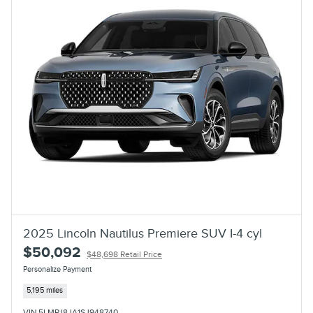
2025 Lincoln Nautilus Premiere SUV I-4 cyl
$50,092
$48,698 Retail Price
Personalize Payment
5,195 miles
VIN 5LMPJ8JA1SJ948740