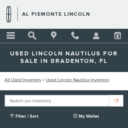
Skip to main content
AL PIEMONTE LINCOLN
USED LINCOLN NAUTILUS FOR
SALE IN BRADENTON, FL
All Used Inventory
>
Used Lincoln Nautilus Inventory
Filter / Sort
My Wallet