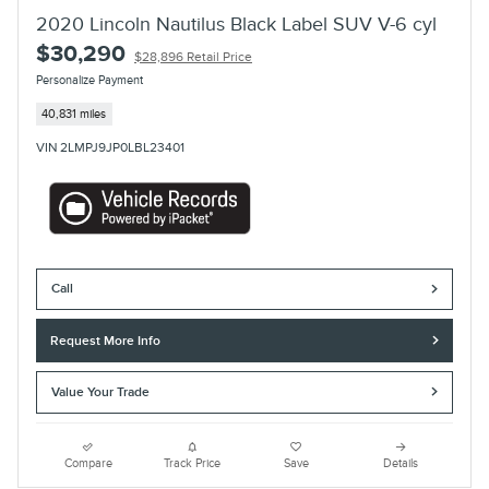
2020 Lincoln Nautilus Black Label SUV V-6 cyl
$30,290
$28,896 Retail Price
Personalize Payment
40,831 miles
VIN 2LMPJ9JP0LBL23401
Call
Request More Info
Value Your Trade
Compare
Track Price
Save
Details