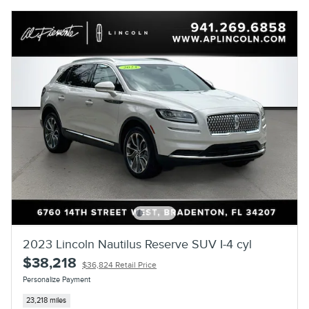
2023 Lincoln Nautilus Reserve SUV I-4 cyl
$38,218
$36,824 Retail Price
Personalize Payment
23,218 miles