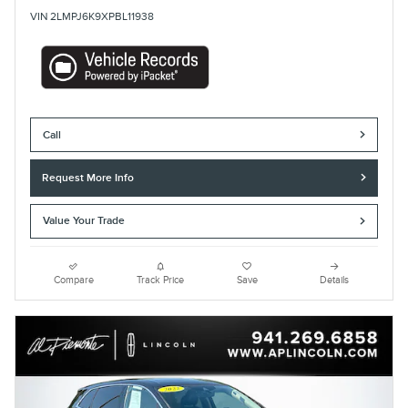
VIN 2LMPJ6K9XPBL11938
Call
Request More Info
Value Your Trade
Compare
Track Price
Save
Details