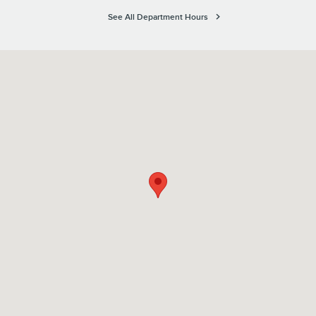
See All Department Hours
Visit us at: 6760 14th Street West Bradenton, FL 34207