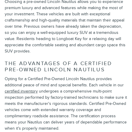
Choosing a pre-owned Lincoln Nautilus allows you to experience
premium luxury and advanced features while making the most of
your investment. These vehicles are built with exceptional
craftsmanship and high-quality materials that maintain their appeal
over time. Previous owners have already taken the depreciation,
so you can enjoy a well-equipped luxury SUV at a tremendous
value. Residents heading to Longboat Key for a relaxing day will
appreciate the comfortable seating and abundant cargo space this
SUV provides.
THE ADVANTAGES OF A CERTIFIED
PRE-OWNED LINCOLN NAUTILUS
Opting for a Certified Pre-Owned Lincoln Nautilus provides
additional peace of mind and special benefits. Each vehicle in our
certified inventory
undergoes a comprehensive multi-point
inspection performed by factory-trained technicians to make sure it
meets the manufacturer's rigorous standards. Certified Pre-Owned
vehicles come with extended warranty coverage and
complimentary roadside assistance. The certification process
means your Nautilus can deliver years of dependable performance
when it's properly maintained.