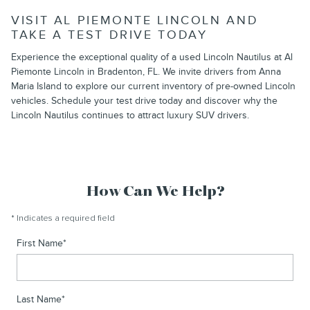
VISIT AL PIEMONTE LINCOLN AND
TAKE A TEST DRIVE TODAY
Experience the exceptional quality of a used Lincoln Nautilus at Al
Piemonte Lincoln in Bradenton, FL. We invite drivers from Anna
Maria Island to explore our current inventory of pre-owned Lincoln
vehicles. Schedule your test drive today and discover why the
Lincoln Nautilus continues to attract luxury SUV drivers.
How Can We Help?
* Indicates a required field
First Name
*
Last Name
*