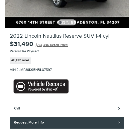
2022 Lincoln Nautilus Reserve SUV I-4 cyl
$31,490
$30,096 Retail Price
Personalize Payment
46,681 miles
VIN 2LMPJ6K95NBL07597
Call
Request More Info