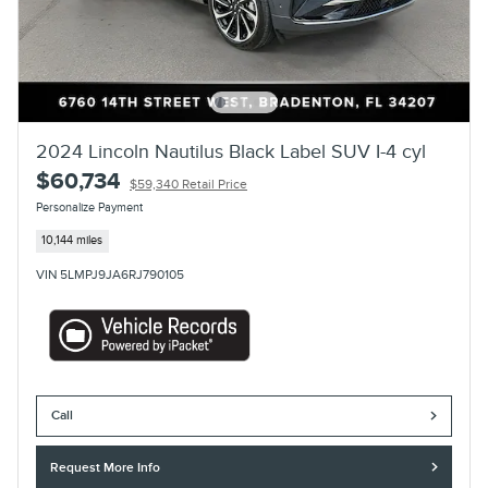
2024 Lincoln Nautilus Black Label SUV I-4 cyl
$60,734
$59,340 Retail Price
Personalize Payment
10,144 miles
VIN 5LMPJ9JA6RJ790105
Call
Request More Info