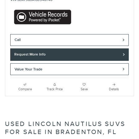
Call
Request More Info
Value Your Trade
Compare
Track Price
Save
Details
USED LINCOLN NAUTILUS SUVS
FOR SALE IN BRADENTON, FL