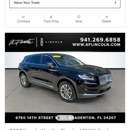
Value Your Trade
Compare
Track Price
Save
Details