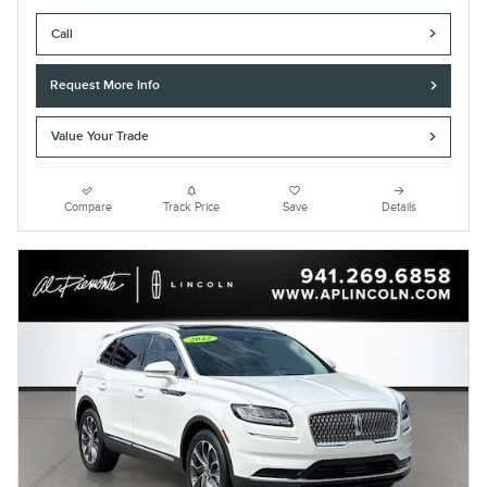
Call
Request More Info
Value Your Trade
Compare
Track Price
Save
Details