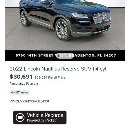
2022 Lincoln Nautilus Reserve SUV I-4 cyl
$30,691
$29,297 Retail Price
Personalize Payment
45,801 miles
VIN 2LMPJ6K92NBL01031