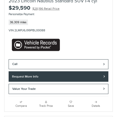
2023 Lincoln Nautilus Standard SUV I-4 cyl
$29,590
$28,196 Retail Price
Personalize Payment
36,309 miles
VIN 2LMPJ6J99PBL00088
Call
Request More Info
Value Your Trade
Compare
Track Price
Save
Details