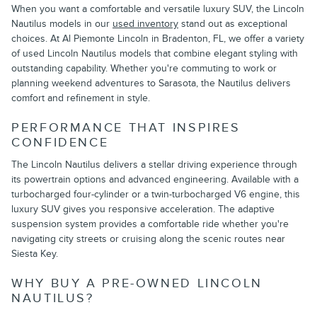
When you want a comfortable and versatile luxury SUV, the Lincoln
Nautilus models in our
used inventory
stand out as exceptional
choices. At Al Piemonte Lincoln in Bradenton, FL, we offer a variety
of used Lincoln Nautilus models that combine elegant styling with
outstanding capability. Whether you're commuting to work or
planning weekend adventures to Sarasota, the Nautilus delivers
comfort and refinement in style.
PERFORMANCE THAT INSPIRES
CONFIDENCE
The Lincoln Nautilus delivers a stellar driving experience through
its powertrain options and advanced engineering. Available with a
turbocharged four-cylinder or a twin-turbocharged V6 engine, this
luxury SUV gives you responsive acceleration. The adaptive
suspension system provides a comfortable ride whether you're
navigating city streets or cruising along the scenic routes near
Siesta Key.
WHY BUY A PRE-OWNED LINCOLN
NAUTILUS?