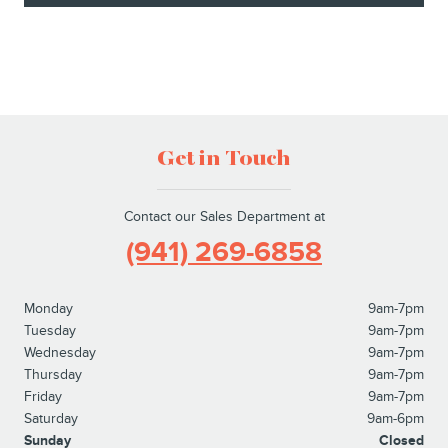
Get in Touch
Contact our Sales Department at
(941) 269-6858
Monday
9am-7pm
Tuesday
9am-7pm
Wednesday
9am-7pm
Thursday
9am-7pm
Friday
9am-7pm
Saturday
9am-6pm
Sunday
Closed