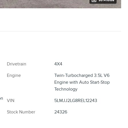
30 Photos
Drivetrain
4X4
Engine
Twin-Turbocharged 3.5L V6
Engine with Auto Start-Stop
Technology
on
VIN
5LMJJ2LG8REL12243
Stock Number
24326