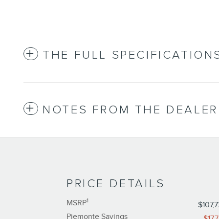
THE FULL SPECIFICATION
NOTES FROM THE DEALER
PRICE DETAILS
1
MSRP
$107,
Piemonte Savings
-$17,