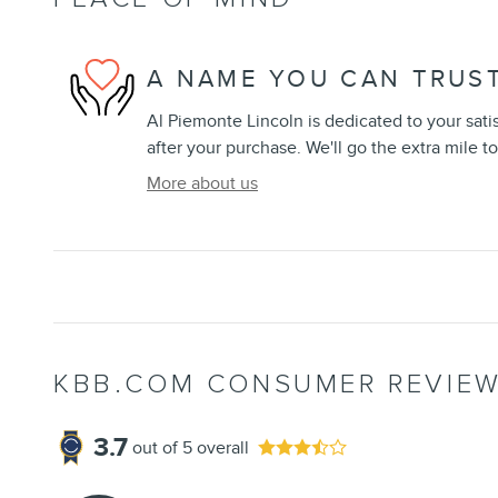
A NAME YOU CAN TRUS
Al Piemonte Lincoln is dedicated to your sati
after your purchase. We'll go the extra mile to
More about us
KBB.COM CONSUMER REVIE
3.7
out of
5
overall