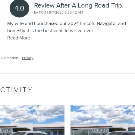
Review After A Long Road Trip.
4.0
on
by
FCIII
|
8/7/2025 6:25:42 AM
My wife and I purchased our 2024 Lincoln Navigator and
honestly it is the best vehicle we’ve ever
…
Read More
2024 models.
Privacy
CTIVITY