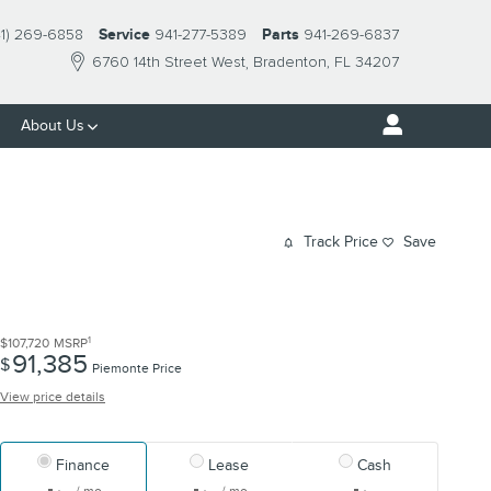
41) 269-6858
Service
941-277-5389
Parts
941-269-6837
6760 14th Street West
Bradenton
,
FL
34207
About Us
Track Price
Save
1
$107,720
MSRP
91,385
$
Piemonte Price
View price details
Finance
Lease
Cash