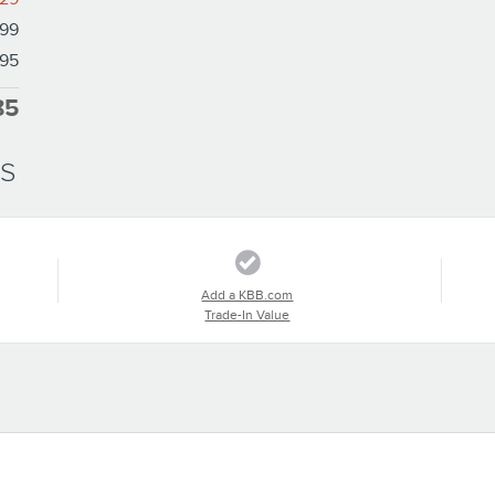
99
95
85
SS
Add a KBB.com
Trade-In Value