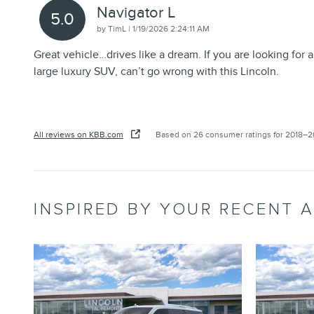
Navigator L
5.0
on
by
TimL
|
1/19/2026 2:24:11 AM
Great vehicle…drives like a dream. If you are looking for a
large luxury SUV, can’t go wrong with this Lincoln.
All reviews on KBB.com
Based on 26 consumer ratings for 2018–
INSPIRED BY YOUR RECENT A