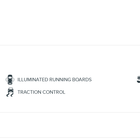
ILLUMINATED RUNNING BOARDS
TRACTION CONTROL