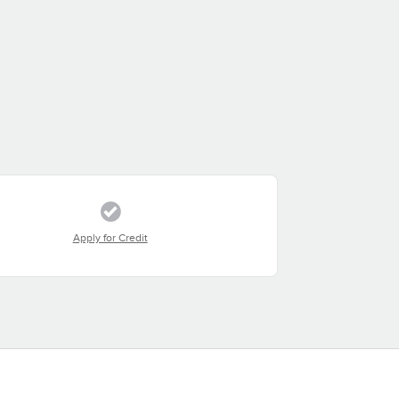
Apply for Credit