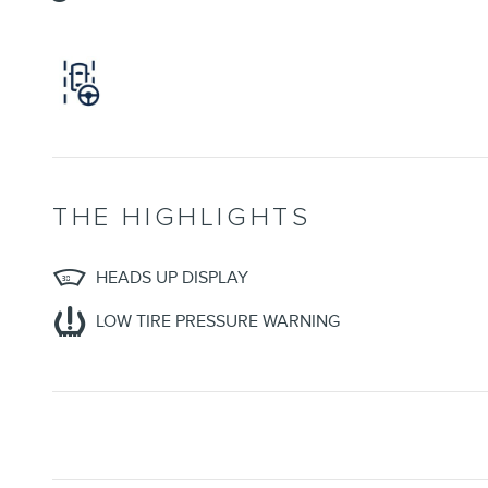
THE HIGHLIGHTS
HEADS UP DISPLAY
LOW TIRE PRESSURE WARNING