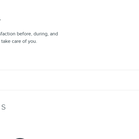
T
sfaction before, during, and
 take care of you.
WS