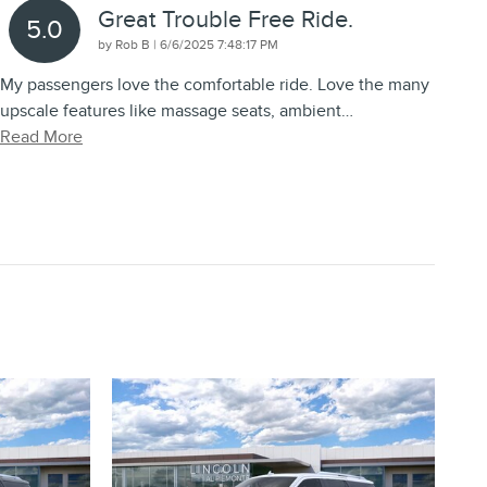
Great Trouble Free Ride.
5.0
on
by
Rob B
|
6/6/2025 7:48:17 PM
My passengers love the comfortable ride. Love the many
upscale features like massage seats, ambient
…
Read More