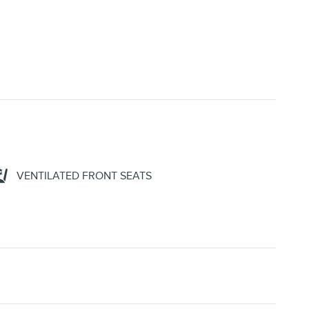
VENTILATED FRONT SEATS