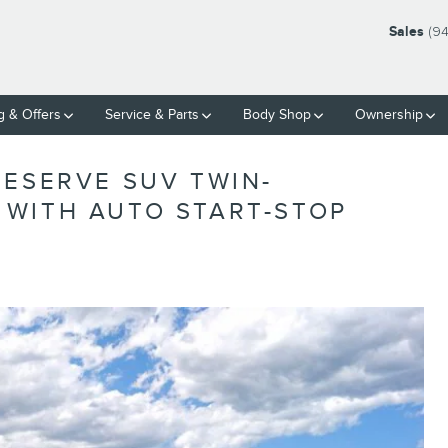
Sales
(9
g & Offers
Service & Parts
Body Shop
Ownership
RESERVE SUV TWIN-
WITH AUTO START-STOP