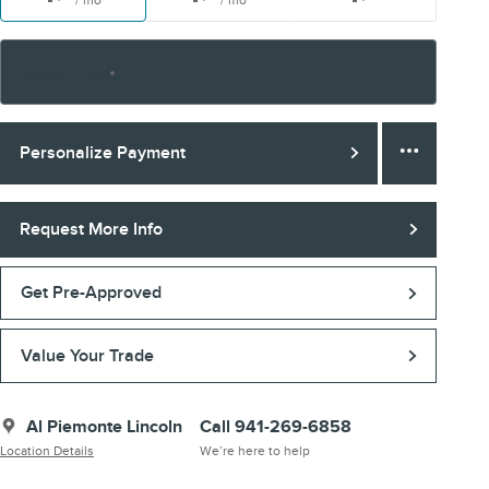
/ mo
/ mo
Finance Terms
Personalize Payment
Request More Info
Get Pre-Approved
Value Your Trade
Al Piemonte Lincoln
Call 941-269-6858
Location Details
We’re here to help