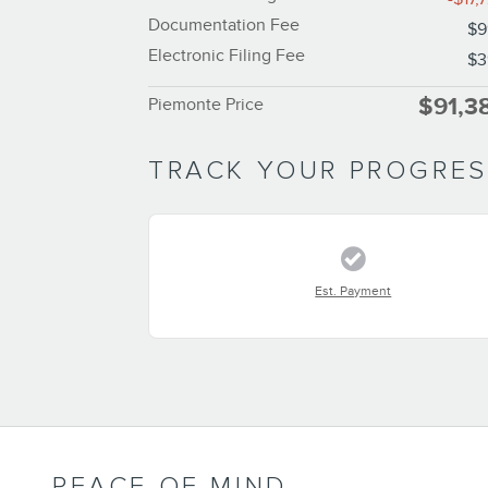
Documentation Fee
$9
Electronic Filing Fee
$3
$91,3
Piemonte Price
TRACK YOUR PROGRE
Est. Payment
PEACE OF MIND