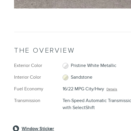
THE OVERVIEW
Exterior Color
Pristine White Metallic
Interior Color
Sandstone
Fuel Economy
16/22 MPG City/Hwy
Details
Transmission
Ten-Speed Automatic Transmissi
with SelectShift
Window Sticker