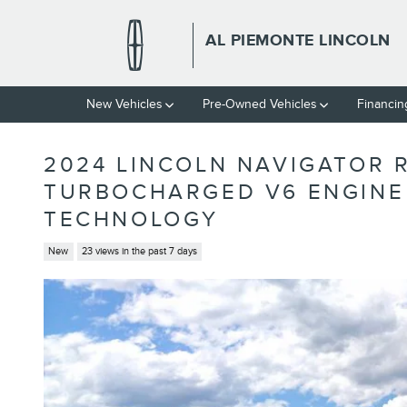
Skip to main content
AL PIEMONTE LINCOLN
New Vehicles
Pre-Owned Vehicles
Financin
2024 LINCOLN NAVIGATOR 
TURBOCHARGED V6 ENGINE 
TECHNOLOGY
New
23 views in the past 7 days