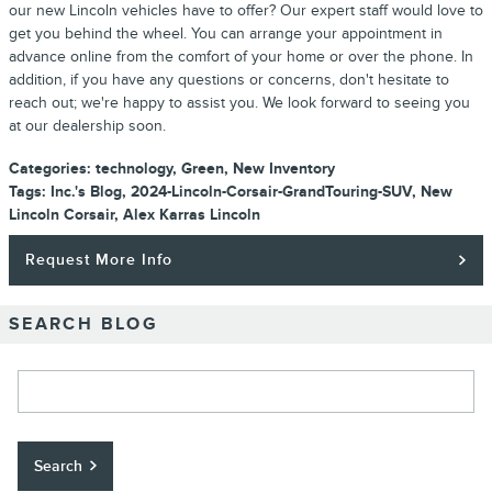
our new Lincoln vehicles have to offer? Our expert staff would love to
get you behind the wheel. You can arrange your appointment in
advance online from the comfort of your home or over the phone. In
addition, if you have any questions or concerns, don't hesitate to
reach out; we're happy to assist you. We look forward to seeing you
at our dealership soon.
Categories
:
technology
,
Green
,
New Inventory
Tags
:
Inc.'s Blog
,
2024-Lincoln-Corsair-GrandTouring-SUV
,
New
Lincoln Corsair
,
Alex Karras Lincoln
Request More Info
SEARCH BLOG
Search Blog
Search