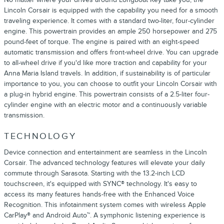
Lincoln Corsair is equipped with the capability you need for a smooth
traveling experience. It comes with a standard two-liter, four-cylinder
engine. This powertrain provides an ample 250 horsepower and 275
pound-feet of torque. The engine is paired with an eight-speed
automatic transmission and offers front-wheel drive. You can upgrade
to all-wheel drive if you'd like more traction and capability for your
Anna Maria Island travels. In addition, if sustainability is of particular
importance to you, you can choose to outfit your Lincoln Corsair with
a plug-in hybrid engine. This powertrain consists of a 2.5-liter four-
cylinder engine with an electric motor and a continuously variable
transmission.
TECHNOLOGY
Device connection and entertainment are seamless in the Lincoln
Corsair. The advanced technology features will elevate your daily
commute through Sarasota. Starting with the 13.2-inch LCD
touchscreen, it's equipped with SYNC® technology. It's easy to
access its many features hands-free with the Enhanced Voice
Recognition. This infotainment system comes with wireless Apple
CarPlay® and Android Auto™. A symphonic listening experience is