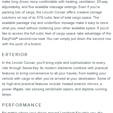
make long drives more comfortable with heating, ventilation, 24-way
adjustability, and five available massage settings. Even if you're
packing lots of cargo, the Lincoln Corsair offers creative storage
solutions on top of its 57.6 cubic feet of total cargo space. The
available package tray and underfloor stowage make it easy to store
what you need without cluttering your other available space. If you'd
like to access the full cubic feet of cargo space, take advantage of the
EasyFold® second-row seat. You can simply put down the second row
with the push of a button.
EXTERIOR
In the Lincoln Corsair, you'll bring style and sophistication to every
ride through Siesta Key. Its modern elements combine with practical
features to bring convenience to all your travels, from loading your
vehicle with cargo to after you've arrived at your destination. Some of
its high-end practical features include: heated exterior mirrors, a
power liftgate, rain sensing windshield wipers, and daytime running
lamps.
PERFORMANCE
No matter where your drives around Longboat Key take you, the