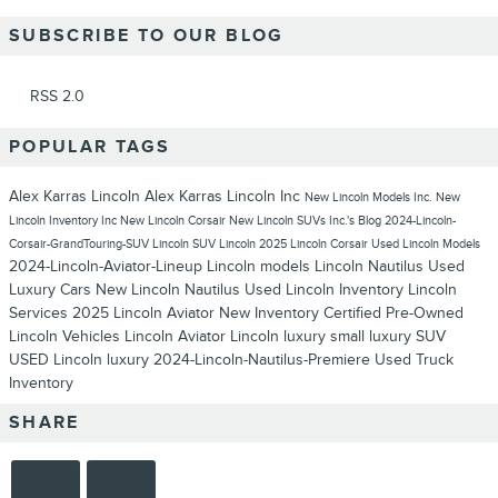
SUBSCRIBE TO OUR BLOG
RSS 2.0
POPULAR TAGS
Alex Karras Lincoln
Alex Karras Lincoln Inc
New Lincoln Models
Inc.
New
Lincoln Inventory
Inc
New Lincoln Corsair
New Lincoln SUVs
Inc.'s Blog
2024-Lincoln-
Corsair-GrandTouring-SUV
Lincoln SUV
Lincoln
2025 Lincoln Corsair
Used Lincoln Models
2024-Lincoln-Aviator-Lineup
Lincoln models
Lincoln Nautilus
Used
Luxury Cars
New Lincoln Nautilus
Used Lincoln Inventory
Lincoln
Services
2025 Lincoln Aviator
New Inventory
Certified Pre-Owned
Lincoln Vehicles
Lincoln Aviator
Lincoln luxury
small luxury SUV
USED Lincoln luxury
2024-Lincoln-Nautilus-Premiere
Used Truck
Inventory
SHARE