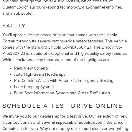
provided through the Revel Audio System, which consists of
QuatamLogic® surround-sound technology, a 12-channel amplifier,
and a subwoofer.
SAFETY
You'll appreciate the peace of mind that comes with the Lincoln
Corsair through its several cutting-edge safety features. This vehicle
comes with the standard Lincoln Co-Pilot360® 2.1. The Lincoln Co-
Pilot360® 2.1 is a suite of exceptional and high-quality safety features.
While it includes many features, some of the highlights are:
Rear View Camera
Auto High-Beam Headlamps
Pre-Collision Assist with Automatic Emergency Braking
Lane-Keeping System
Blind Spot Information System and Cross-Traffic Alert
SCHEDULE A TEST DRIVE ONLINE
We invite you to our dealership for a test drive. Our selection of
new
inventory
consists of several impeccable models, even if the Lincoln
Corsair isn't for you. Why not stop by our lot and discover everything