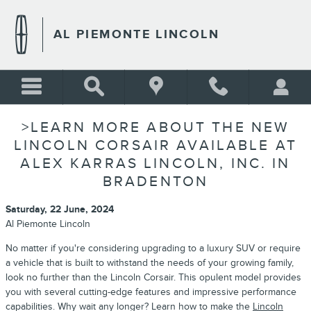
Skip to main content
AL PIEMONTE LINCOLN
>LEARN MORE ABOUT THE NEW
LINCOLN CORSAIR AVAILABLE AT
ALEX KARRAS LINCOLN, INC. IN
BRADENTON
Saturday, 22 June, 2024
Al Piemonte Lincoln
No matter if you're considering upgrading to a luxury SUV or require
a vehicle that is built to withstand the needs of your growing family,
look no further than the Lincoln Corsair. This opulent model provides
you with several cutting-edge features and impressive performance
capabilities. Why wait any longer? Learn how to make the
Lincoln