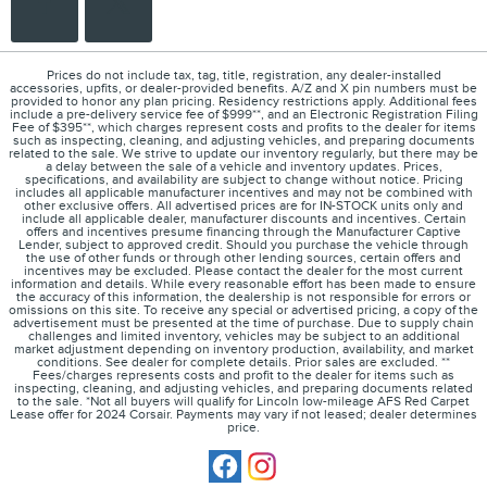
Prices do not include tax, tag, title, registration, any dealer-installed
accessories, upfits, or dealer-provided benefits. A/Z and X pin numbers must be
provided to honor any plan pricing. Residency restrictions apply. Additional fees
include a pre-delivery service fee of $999**, and an Electronic Registration Filing
Fee of $395**, which charges represent costs and profits to the dealer for items
such as inspecting, cleaning, and adjusting vehicles, and preparing documents
related to the sale. We strive to update our inventory regularly, but there may be
a delay between the sale of a vehicle and inventory updates. Prices,
specifications, and availability are subject to change without notice. Pricing
includes all applicable manufacturer incentives and may not be combined with
other exclusive offers. All advertised prices are for IN-STOCK units only and
include all applicable dealer, manufacturer discounts and incentives. Certain
offers and incentives presume financing through the Manufacturer Captive
Lender, subject to approved credit. Should you purchase the vehicle through
the use of other funds or through other lending sources, certain offers and
incentives may be excluded. Please contact the dealer for the most current
information and details. While every reasonable effort has been made to ensure
the accuracy of this information, the dealership is not responsible for errors or
omissions on this site. To receive any special or advertised pricing, a copy of the
advertisement must be presented at the time of purchase. Due to supply chain
challenges and limited inventory, vehicles may be subject to an additional
market adjustment depending on inventory production, availability, and market
conditions. See dealer for complete details. Prior sales are excluded. **
Fees/charges represents costs and profit to the dealer for items such as
inspecting, cleaning, and adjusting vehicles, and preparing documents related
to the sale. *Not all buyers will qualify for Lincoln low-mileage AFS Red Carpet
Lease offer for 2024 Corsair. Payments may vary if not leased; dealer determines
price.