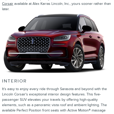
Corsair
available at Alex Karras Lincoln, Inc., yours sooner rather than
later.
INTERIOR
It's easy to enjoy every ride through Sarasota and beyond with the
Lincoln Corsair's exceptional interior design features. This five-
passenger SUV elevates your travels by offering high-quality
elements, such as a panoramic vista roof and ambient lighting. The
available Perfect Position front seats with Active Motion® massage