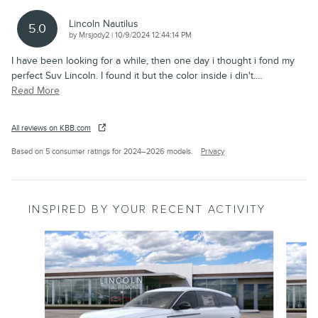
Lincoln Nautilus
5.0
on
by
Mrsjody2
|
10/9/2024 12:44:14 PM
I have been looking for a while, then one day i thought i fond my
perfect Suv Lincoln. I found it but the color inside i din't.
…
Read More
All reviews on KBB.com
Based on 5 consumer ratings for 2024–2026 models.
Privacy
INSPIRED BY YOUR RECENT ACTIVITY
Slide 1 of 6