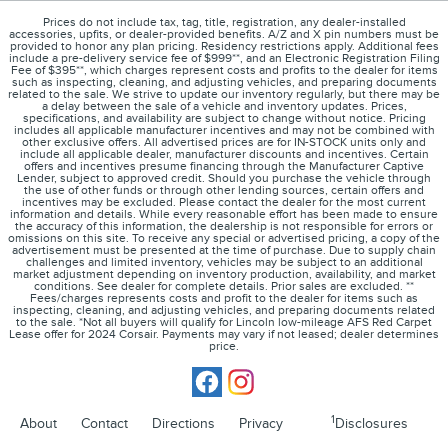
Prices do not include tax, tag, title, registration, any dealer-installed
accessories, upfits, or dealer-provided benefits. A/Z and X pin numbers must be
provided to honor any plan pricing. Residency restrictions apply. Additional fees
include a pre-delivery service fee of $999**, and an Electronic Registration Filing
Fee of $395**, which charges represent costs and profits to the dealer for items
such as inspecting, cleaning, and adjusting vehicles, and preparing documents
related to the sale. We strive to update our inventory regularly, but there may be
a delay between the sale of a vehicle and inventory updates. Prices,
specifications, and availability are subject to change without notice. Pricing
includes all applicable manufacturer incentives and may not be combined with
other exclusive offers. All advertised prices are for IN-STOCK units only and
include all applicable dealer, manufacturer discounts and incentives. Certain
offers and incentives presume financing through the Manufacturer Captive
Lender, subject to approved credit. Should you purchase the vehicle through
the use of other funds or through other lending sources, certain offers and
incentives may be excluded. Please contact the dealer for the most current
information and details. While every reasonable effort has been made to ensure
the accuracy of this information, the dealership is not responsible for errors or
omissions on this site. To receive any special or advertised pricing, a copy of the
advertisement must be presented at the time of purchase. Due to supply chain
challenges and limited inventory, vehicles may be subject to an additional
market adjustment depending on inventory production, availability, and market
conditions. See dealer for complete details. Prior sales are excluded. **
Fees/charges represents costs and profit to the dealer for items such as
inspecting, cleaning, and adjusting vehicles, and preparing documents related
to the sale. *Not all buyers will qualify for Lincoln low-mileage AFS Red Carpet
Lease offer for 2024 Corsair. Payments may vary if not leased; dealer determines
price.
1
About
Contact
Directions
Privacy
Disclosures