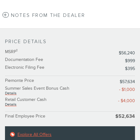
NOTES FROM THE DEALER
PRICE DETAILS
1
MSRP
$56,240
Documentation Fee
$999
Electronic Filing Fee
$395
Piemonte Price
$57,634
Summer Sales Event Bonus Cash
- $1,000
Details
Retail Customer Cash
- $4,000
Details
Final Employee Price
$52,634
Explore All Offers