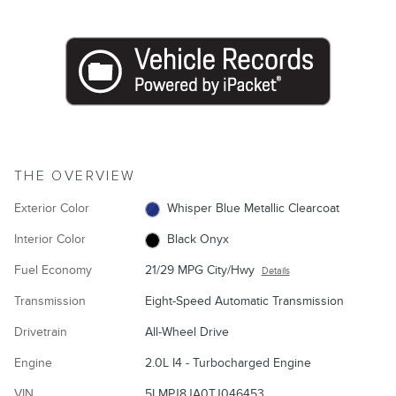
THE OVERVIEW
Exterior Color
Whisper Blue Metallic Clearcoat
Interior Color
Black Onyx
Fuel Economy
21/29 MPG City/Hwy
Details
Transmission
Eight-Speed Automatic Transmission
Drivetrain
All-Wheel Drive
Engine
2.0L I4 - Turbocharged Engine
VIN
5LMPJ8JA0TJ046453