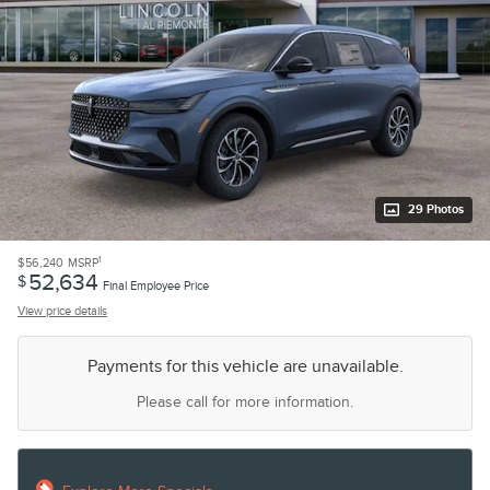
29 Photos
1
$56,240
MSRP
52,634
$
Final Employee Price
View price details
Payments for this vehicle are unavailable.
Please call for more information.