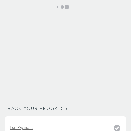
TRACK YOUR PROGRESS
Est. Payment