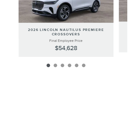
20
2026 LINCOLN NAUTILUS PREMIERE
CROSSOVERS
Final Employee Price
$54,628