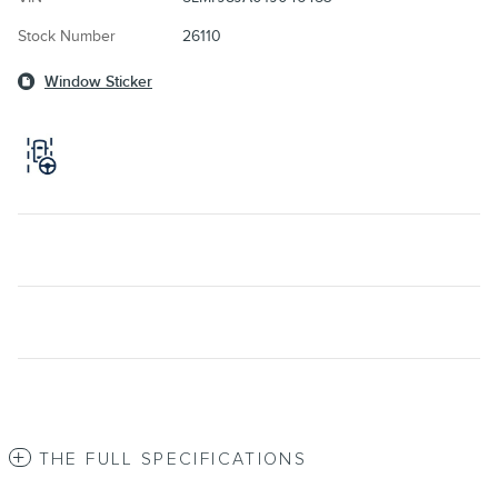
Stock Number
26110
Window Sticker
THE FULL SPECIFICATIONS