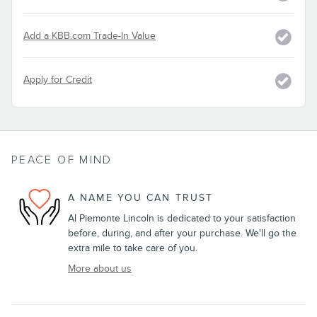
Add a KBB.com Trade-In Value
Apply for Credit
PEACE OF MIND
A NAME YOU CAN TRUST
Al Piemonte Lincoln is dedicated to your satisfaction
before, during, and after your purchase. We'll go the
extra mile to take care of you.
More about us