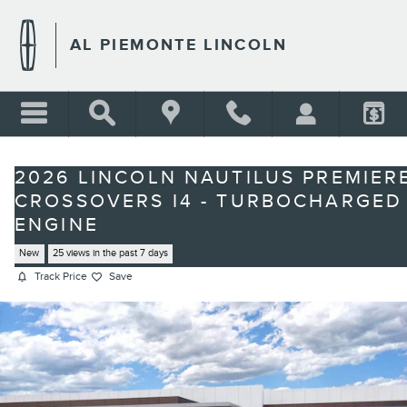
Skip to main content
AL PIEMONTE LINCOLN
2026 LINCOLN NAUTILUS PREMIER
CROSSOVERS I4 - TURBOCHARGED
ENGINE
New
25 views in the past 7 days
Track Price
Save