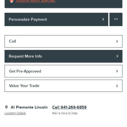
Explore More Specials
Personalize Payment
Call
Request More Info
Get Pre-Approved
Value Your Trade
Al Piemonte Lincoln
Call 941-269-6858
Location Details
We’re here to help