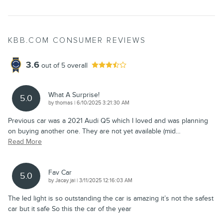
KBB.COM CONSUMER REVIEWS
3.6
out of
5
overall
What A Surprise!
5.0
on
by
thomas
|
6/10/2025 3:21:30 AM
Previous car was a 2021 Audi Q5 which I loved and was planning
on buying another one. They are not yet available (mid
…
Read More
Fav Car
5.0
on
by
Jacey jai
|
3/11/2025 12:16:03 AM
The led light is so outstanding the car is amazing it’s not the safest
car but it safe So this the car of the year