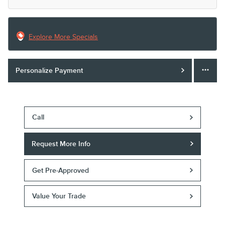
Explore More Specials
Personalize Payment
Call
Request More Info
Get Pre-Approved
Value Your Trade