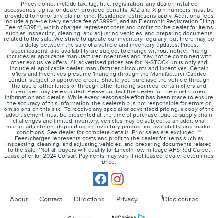
Prices do not include tax, tag, title, registration, any dealer-installed
accessories, upfits, or dealer-provided benefits. A/Z and X pin numbers must be
provided to honor any plan pricing. Residency restrictions apply. Additional fees
include a pre-delivery service fee of $999**, and an Electronic Registration Filing
Fee of $395**, which charges represent costs and profits to the dealer for items
such as inspecting, cleaning, and adjusting vehicles, and preparing documents
related to the sale. We strive to update our inventory regularly, but there may be
a delay between the sale of a vehicle and inventory updates. Prices,
specifications, and availability are subject to change without notice. Pricing
includes all applicable manufacturer incentives and may not be combined with
other exclusive offers. All advertised prices are for IN-STOCK units only and
include all applicable dealer, manufacturer discounts and incentives. Certain
offers and incentives presume financing through the Manufacturer Captive
Lender, subject to approved credit. Should you purchase the vehicle through
the use of other funds or through other lending sources, certain offers and
incentives may be excluded. Please contact the dealer for the most current
information and details. While every reasonable effort has been made to ensure
the accuracy of this information, the dealership is not responsible for errors or
omissions on this site. To receive any special or advertised pricing, a copy of the
advertisement must be presented at the time of purchase. Due to supply chain
challenges and limited inventory, vehicles may be subject to an additional
market adjustment depending on inventory production, availability, and market
conditions. See dealer for complete details. Prior sales are excluded. **
Fees/charges represents costs and profit to the dealer for items such as
inspecting, cleaning, and adjusting vehicles, and preparing documents related
to the sale. *Not all buyers will qualify for Lincoln low-mileage AFS Red Carpet
Lease offer for 2024 Corsair. Payments may vary if not leased; dealer determines
price.
1
About
Contact
Directions
Privacy
Disclosures