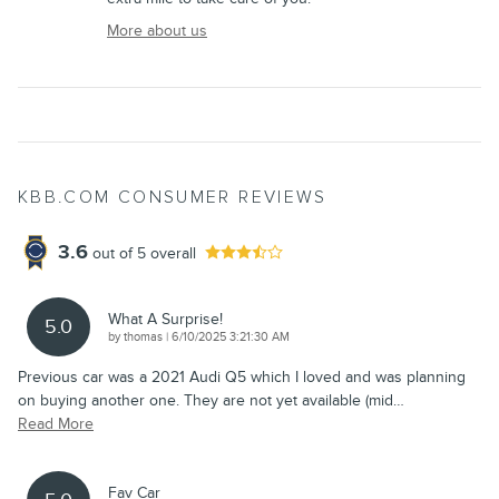
More about us
KBB.COM CONSUMER REVIEWS
3.6
out of
5
overall
What A Surprise!
5.0
on
by
thomas
|
6/10/2025 3:21:30 AM
Previous car was a 2021 Audi Q5 which I loved and was planning
on buying another one. They are not yet available (mid
…
Read More
Fav Car