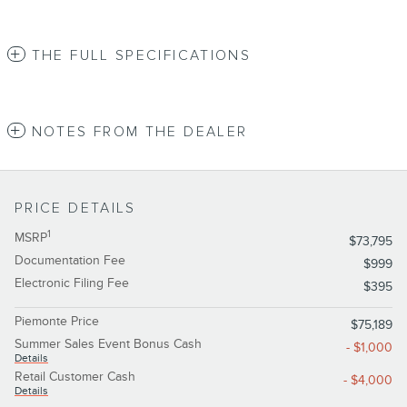
THE FULL SPECIFICATIONS
NOTES FROM THE DEALER
PRICE DETAILS
1
MSRP
$73,795
Documentation Fee
$999
Electronic Filing Fee
$395
Piemonte Price
$75,189
Summer Sales Event Bonus Cash
- $1,000
Details
Retail Customer Cash
- $4,000
Details