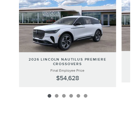
20
2026 LINCOLN NAUTILUS PREMIERE
CROSSOVERS
Final Employee Price
$54,628