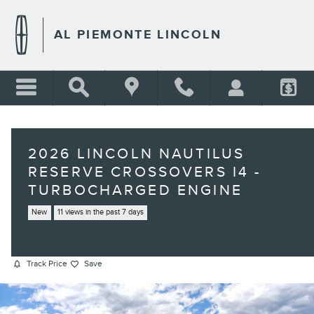
Skip to main content
AL PIEMONTE LINCOLN
2026 LINCOLN NAUTILUS
RESERVE CROSSOVERS I4 -
TURBOCHARGED ENGINE
New
11 views in the past 7 days
Track Price
Save