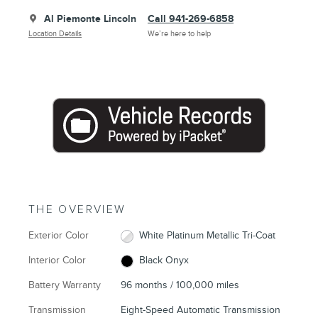
Al Piemonte Lincoln
Call 941-269-6858
Location Details
We’re here to help
THE OVERVIEW
Exterior Color
White Platinum Metallic Tri-Coat
Interior Color
Black Onyx
Battery Warranty
96 months / 100,000 miles
Transmission
Eight-Speed Automatic Transmission