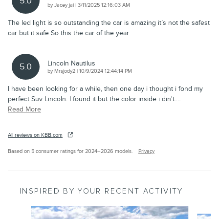
5.0
on
by
Jacey jai
|
3/11/2025 12:16:03 AM
The led light is so outstanding the car is amazing it’s not the safest
car but it safe So this the car of the year
Lincoln Nautilus
5.0
on
by
Mrsjody2
|
10/9/2024 12:44:14 PM
I have been looking for a while, then one day i thought i fond my
perfect Suv Lincoln. I found it but the color inside i din't.
…
Read More
All reviews on KBB.com
Based on 5 consumer ratings for 2024–2026 models.
Privacy
INSPIRED BY YOUR RECENT ACTIVITY
Slide 1 of 6