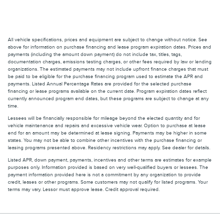
All vehicle specifications, prices and equipment are subject to change without notice. See
above for information on purchase financing and lease program expiration dates. Prices and
payments (including the amount down payment) do not include tax, titles, tags,
documentation charges, emissions testing charges, or other fees required by law or lending
organizations. The estimated payments may not include upfront finance charges that must
be paid to be eligible for the purchase financing program used to estimate the APR and
payments. Listed Annual Percentage Rates are provided for the selected purchase
financing or lease programs available on the current date. Program expiration dates reflect
currently announced program end dates, but these programs are subject to change at any
time.
Lessees will be financially responsible for mileage beyond the elected quantity and for
vehicle maintenance and repairs and excessive vehicle wear. Option to purchase at lease
end for an amount may be determined at lease signing. Payments may be higher in some
states. You may not be able to combine other incentives with the purchase financing or
leasing programs presented above. Residency restrictions may apply. See dealer for details.
Listed APR, down payment, payments, incentives and other terms are estimates for example
purposes only. Information provided is based on very well-qualified buyers or lessees. The
payment information provided here is not a commitment by any organization to provide
credit, leases or other programs. Some customers may not qualify for listed programs. Your
terms may vary. Lessor must approve lease. Credit approval required.