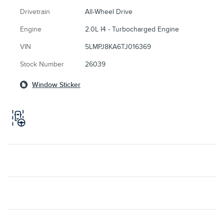
Drivetrain
All-Wheel Drive
Engine
2.0L I4 - Turbocharged Engine
VIN
5LMPJ8KA6TJ016369
Stock Number
26039
Window Sticker