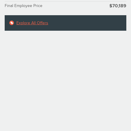
Final Employee Price
$70,189
Explore All Offers