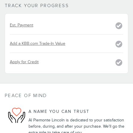
TRACK YOUR PROGRESS
Est. Payment
Add a KBB.com Trade-In Value
Apply for Credit
PEACE OF MIND
A NAME YOU CAN TRUST
Al Piemonte Lincoln is dedicated to your satisfaction
before, during, and after your purchase. We'll go the
extra mile to take care of you.