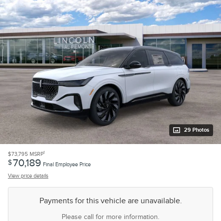
29 Photos
1
$73,795
MSRP
70,189
$
Final Employee Price
View price details
Payments for this vehicle are unavailable.
Please call for more information.