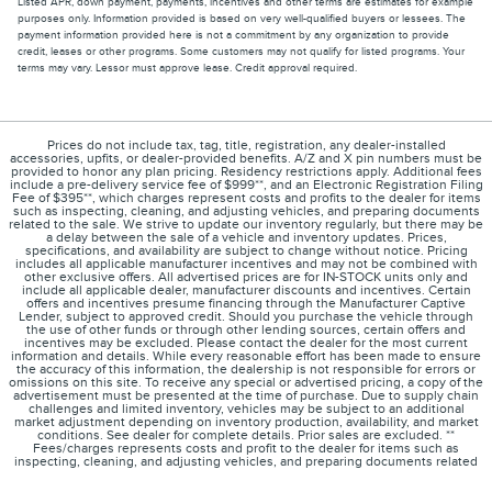
Listed APR, down payment, payments, incentives and other terms are estimates for example
purposes only. Information provided is based on very well-qualified buyers or lessees. The
payment information provided here is not a commitment by any organization to provide
credit, leases or other programs. Some customers may not qualify for listed programs. Your
terms may vary. Lessor must approve lease. Credit approval required.
Prices do not include tax, tag, title, registration, any dealer-installed
accessories, upfits, or dealer-provided benefits. A/Z and X pin numbers must be
provided to honor any plan pricing. Residency restrictions apply. Additional fees
include a pre-delivery service fee of $999**, and an Electronic Registration Filing
Fee of $395**, which charges represent costs and profits to the dealer for items
such as inspecting, cleaning, and adjusting vehicles, and preparing documents
related to the sale. We strive to update our inventory regularly, but there may be
a delay between the sale of a vehicle and inventory updates. Prices,
specifications, and availability are subject to change without notice. Pricing
includes all applicable manufacturer incentives and may not be combined with
other exclusive offers. All advertised prices are for IN-STOCK units only and
include all applicable dealer, manufacturer discounts and incentives. Certain
offers and incentives presume financing through the Manufacturer Captive
Lender, subject to approved credit. Should you purchase the vehicle through
the use of other funds or through other lending sources, certain offers and
incentives may be excluded. Please contact the dealer for the most current
information and details. While every reasonable effort has been made to ensure
the accuracy of this information, the dealership is not responsible for errors or
omissions on this site. To receive any special or advertised pricing, a copy of the
advertisement must be presented at the time of purchase. Due to supply chain
challenges and limited inventory, vehicles may be subject to an additional
market adjustment depending on inventory production, availability, and market
conditions. See dealer for complete details. Prior sales are excluded. **
Fees/charges represents costs and profit to the dealer for items such as
inspecting, cleaning, and adjusting vehicles, and preparing documents related
to the sale. *Not all buyers will qualify for Lincoln low-mileage AFS Red Carpet
Lease offer for 2024 Corsair. Payments may vary if not leased; dealer determines