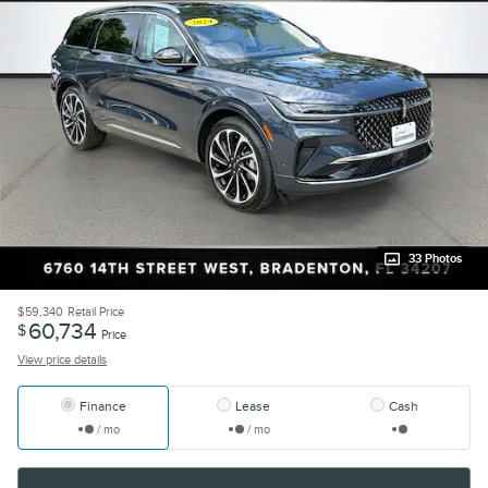
33 Photos
$59,340
Retail Price
60,734
$
Price
View price details
Finance
Lease
Cash
/ mo
/ mo