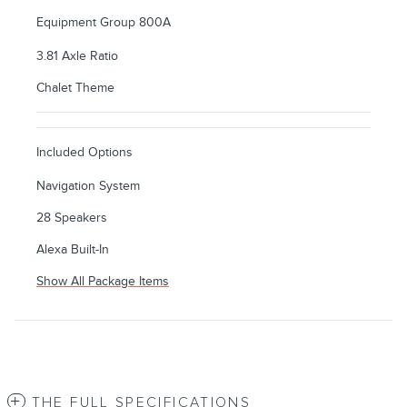
Equipment Group 800A
3.81 Axle Ratio
Chalet Theme
Included Options
Navigation System
28 Speakers
Alexa Built-In
Show All Package Items
THE FULL SPECIFICATIONS