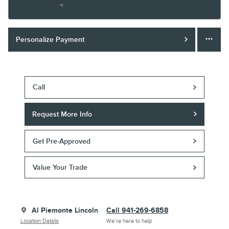
Finance Terms
Personalize Payment
Call
Request More Info
Get Pre-Approved
Value Your Trade
Al Piemonte Lincoln
Call 941-269-6858
Location Details
We’re here to help