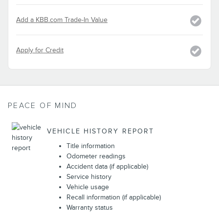
Add a KBB.com Trade-In Value
Apply for Credit
PEACE OF MIND
VEHICLE HISTORY REPORT
Title information
Odometer readings
Accident data (if applicable)
Service history
Vehicle usage
Recall information (if applicable)
Warranty status