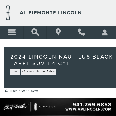
Skip to main content
AL PIEMONTE LINCOLN
2024 LINCOLN NAUTILUS BLACK
LABEL SUV I-4 CYL
Used
44 views in the past 7 days
Track Price
Save