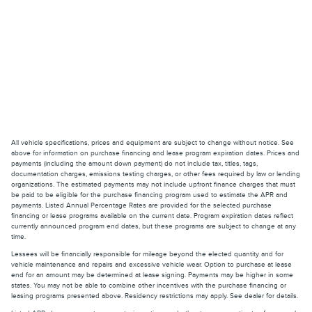
All vehicle specifications, prices and equipment are subject to change without notice. See
above for information on purchase financing and lease program expiration dates. Prices and
payments (including the amount down payment) do not include tax, titles, tags,
documentation charges, emissions testing charges, or other fees required by law or lending
organizations. The estimated payments may not include upfront finance charges that must
be paid to be eligible for the purchase financing program used to estimate the APR and
payments. Listed Annual Percentage Rates are provided for the selected purchase
financing or lease programs available on the current date. Program expiration dates reflect
currently announced program end dates, but these programs are subject to change at any
time.
Lessees will be financially responsible for mileage beyond the elected quantity and for
vehicle maintenance and repairs and excessive vehicle wear. Option to purchase at lease
end for an amount may be determined at lease signing. Payments may be higher in some
states. You may not be able to combine other incentives with the purchase financing or
leasing programs presented above. Residency restrictions may apply. See dealer for details.