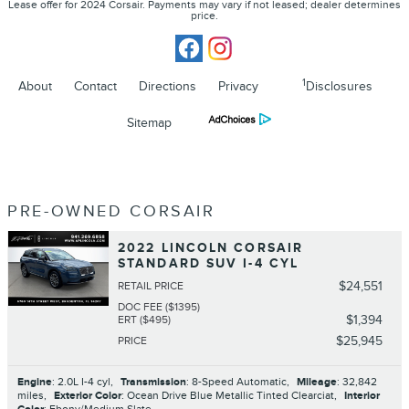
Lease offer for 2024 Corsair. Payments may vary if not leased; dealer determines
price.
1
About
Contact
Directions
Privacy
Disclosures
Sitemap
PRE-OWNED CORSAIR
2022 LINCOLN CORSAIR
STANDARD SUV I-4 CYL
$24,551
RETAIL PRICE
DOC FEE ($1395)
$1,394
ERT ($495)
$25,945
PRICE
Engine
: 2.0L I-4 cyl
,
Transmission
: 8-Speed Automatic
,
Mileage
: 32,842
miles
,
Exterior Color
: Ocean Drive Blue Metallic Tinted Clearciat
,
Interior