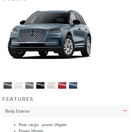
FEATURES
Body Exterior
Rear cargo :
power liftgate
Power liftgate