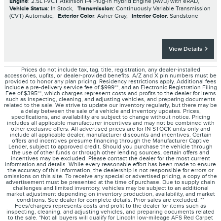
Engine
: 2.5L i-VCT Atkinson I-4 Plug-In Hybrid Engine (AWD) with eRAD
,
Vehicle Status
: In Stock
,
Transmission
: Continuously Variable Transmission
(CVT) Automatic
,
Exterior Color
: Asher Gray
,
Interior Color
: Sandstone
View Details
Prices do not include tax, tag, title, registration, any dealer-installed
accessories, upfits, or dealer-provided benefits. A/Z and X pin numbers must be
provided to honor any plan pricing. Residency restrictions apply. Additional fees
include a pre-delivery service fee of $999**, and an Electronic Registration Filing
Fee of $395**, which charges represent costs and profits to the dealer for items
such as inspecting, cleaning, and adjusting vehicles, and preparing documents
related to the sale. We strive to update our inventory regularly, but there may be
a delay between the sale of a vehicle and inventory updates. Prices,
specifications, and availability are subject to change without notice. Pricing
includes all applicable manufacturer incentives and may not be combined with
other exclusive offers. All advertised prices are for IN-STOCK units only and
include all applicable dealer, manufacturer discounts and incentives. Certain
offers and incentives presume financing through the Manufacturer Captive
Lender, subject to approved credit. Should you purchase the vehicle through
the use of other funds or through other lending sources, certain offers and
incentives may be excluded. Please contact the dealer for the most current
information and details. While every reasonable effort has been made to ensure
the accuracy of this information, the dealership is not responsible for errors or
omissions on this site. To receive any special or advertised pricing, a copy of the
advertisement must be presented at the time of purchase. Due to supply chain
challenges and limited inventory, vehicles may be subject to an additional
market adjustment depending on inventory production, availability, and market
conditions. See dealer for complete details. Prior sales are excluded. **
Fees/charges represents costs and profit to the dealer for items such as
inspecting, cleaning, and adjusting vehicles, and preparing documents related
to the sale. *Not all buyers will qualify for Lincoln low-mileage AFS Red Carpet