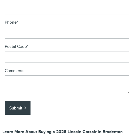
Phone
*
Postal Code
*
Comments
Submit
Learn More About Buying a 2026 Lincoln Corsair in Bradenton