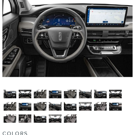
COLORS