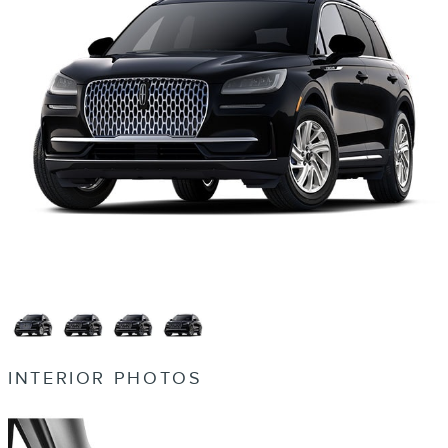
INTERIOR PHOTOS