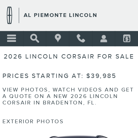
Skip to main content
AL PIEMONTE LINCOLN
2026 LINCOLN CORSAIR FOR SALE
PRICES STARTING AT: $39,985
VIEW PHOTOS, WATCH VIDEOS AND GET
A QUOTE ON A NEW 2026 LINCOLN
CORSAIR IN BRADENTON, FL.
EXTERIOR PHOTOS