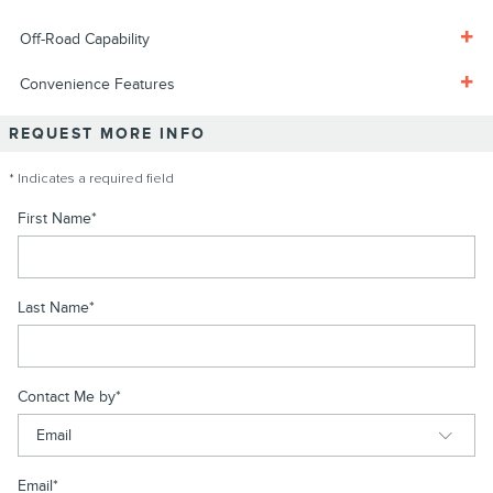
Off-Road Capability
Convenience Features
REQUEST MORE INFO
* Indicates a required field
First Name
*
Last Name
*
Contact Me by
*
Email
*