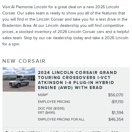
Visit Al Piemonte Lincoln for a great deal on a new 2026 Lincoln
Corsair. Our sales team is ready to show you all of the features that
you will find in the Lincoln Corsair and take you for a test drive in the
Bradenton Area. At our Lincoln dealership you will find competitive
prices, a stocked inventory of 2026 Lincoln Corsair cars and a helpful
sales team. Stop by our car dealership today and take a 2026 Lincoln
for a spin.
NEW CORSAIR
2024 LINCOLN CORSAIR GRAND
TOURING CROSSOVERS I-VCT
ATKINSON I-4 PLUG-IN HYBRID
ENGINE (AWD) WITH ERAD
1
$56,070
MSRP
$11,110
EMPLOYEE PRICING
DOC FEE ($1395)
$1,394
ERT ($495)
$46,354
EMPLOYEE PRICING FOR ALL