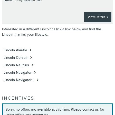
Color
: Ebony/Medium Slate
View Details
Interested in a different Lincoln? Click a link below and find the
Lincoln that fits your lifestyle.
Lincoln Aviator
Lincoln Corsair
Lincoln Nautilus
Lincoln Navigator
Lincoln Navigator L
INCENTIVES
Sorry, no offers are available at this time. Please
contact us
for
latest offers and incentives.