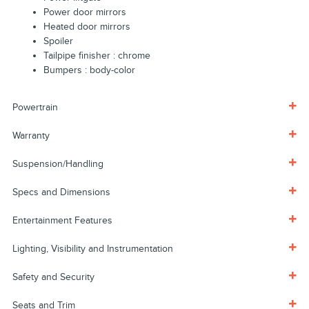
Power door mirrors
Heated door mirrors
Spoiler
Tailpipe finisher :
chrome
Bumpers :
body-color
Powertrain
Warranty
Suspension/Handling
Specs and Dimensions
Entertainment Features
Lighting, Visibility and Instrumentation
Safety and Security
Seats and Trim